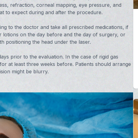
ess, refraction, corneal mapping, eye pressure, and
hat to expect during and after the procedure.
ing to the doctor and take all prescribed medications, if
lotions on the day before and the day of surgery, or
th positioning the head under the laser.
ys prior to the evaluation. In the case of rigid gas
or at least three weeks before. Patients should arrange
ision might be blurry.