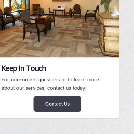
Keep In Touch
For non-urgent questions or to learn more
about our services, contact us today!
Contact Us