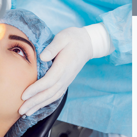
Vision Therapy FAQ
Computer Vision Treatment
Avulux