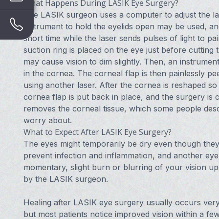
What Happens During LASIK Eye Surgery?
The LASIK surgeon uses a computer to adjust the lase
instrument to hold the eyelids open may be used, and t
short time while the laser sends pulses of light to 
suction ring is placed on the eye just before cutting
may cause vision to dim slightly. Then, an instrument
in the cornea. The corneal flap is then painlessly p
using another laser. After the cornea is reshaped so t
cornea flap is put back in place, and the surgery is 
removes the corneal tissue, which some people describ
worry about.
What to Expect After LASIK Eye Surgery?
The eyes might temporarily be dry even though they 
prevent infection and inflammation, and another ey
momentary, slight burn or blurring of your vision 
by the LASIK surgeon.
Healing after LASIK eye surgery usually occurs very 
but most patients notice improved vision within a fe