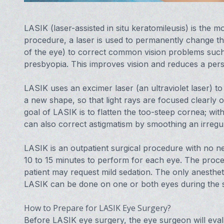
LASIK (laser-assisted in situ keratomileusis) is the m
procedure, a laser is used to permanently change th
of the eye) to correct common vision problems such
presbyopia. This improves vision and reduces a pers
LASIK uses an excimer laser (an ultraviolet laser) to
a new shape, so that light rays are focused clearly o
goal of LASIK is to flatten the too-steep cornea; wit
can also correct astigmatism by smoothing an irreg
LASIK is an outpatient surgical procedure with no nee
10 to 15 minutes to perform for each eye. The proced
patient may request mild sedation. The only anesthet
LASIK can be done on one or both eyes during the 
How to Prepare for LASIK Eye Surgery?
Before LASIK eye surgery, the eye surgeon will evalu