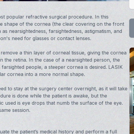
ost popular refractive surgical procedure. In this
e shape of the cornea (the clear covering on the front
 as nearsightedness, farsightedness, astigmatism, and
on's need for glasses or contact lenses.
 remove a thin layer of corneal tissue, giving the cornea
n the retina. In the case of a nearsighted person, the
h farsighted people, a steeper cornea is desired. LASIK
ular cornea into a more normal shape.
d to stay at the surgery center overnight, as it will take
ure is done while the patient is awake, but the
ic used is eye drops that numb the surface of the eye.
same session.
ate the patient’s medical history and perform a full