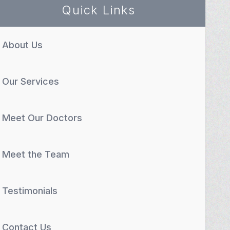
Quick Links
About Us
Our Services
Meet Our Doctors
Meet the Team
Testimonials
Contact Us