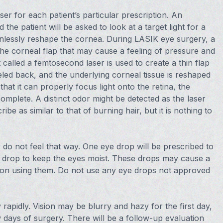
r for each patient’s particular prescription. An
he patient will be asked to look at a target light for a
painlessly reshape the cornea. During LASIK eye surgery, a
 the corneal flap that may cause a feeling of pressure and
 called a femtosecond laser is used to create a thin flap
eeled back, and the underlying corneal tissue is reshaped
hat it can properly focus light onto the retina, the
complete. A distinct odor might be detected as the laser
e as similar to that of burning hair, but it is nothing to
do not feel that way. One eye drop will be prescribed to
e drop to keep the eyes moist. These drops may cause a
upon using them. Do not use any eye drops not approved
rapidly. Vision may be blurry and hazy for the first day,
w days of surgery. There will be a follow-up evaluation