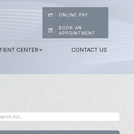
ONLINE PAY
BOOK AN
APPOINTMENT
TIENT CENTER
CONTACT US