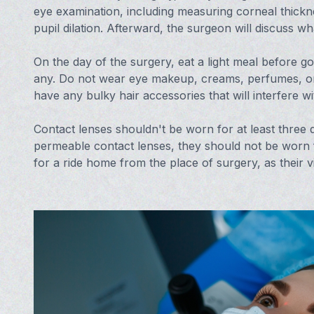
eye examination, including measuring corneal thickn
pupil dilation. Afterward, the surgeon will discuss w
On the day of the surgery, eat a light meal before go
any. Do not wear eye makeup, creams, perfumes, or 
have any bulky hair accessories that will interfere wi
Contact lenses shouldn't be worn for at least three da
permeable contact lenses, they should not be worn f
for a ride home from the place of surgery, as their v