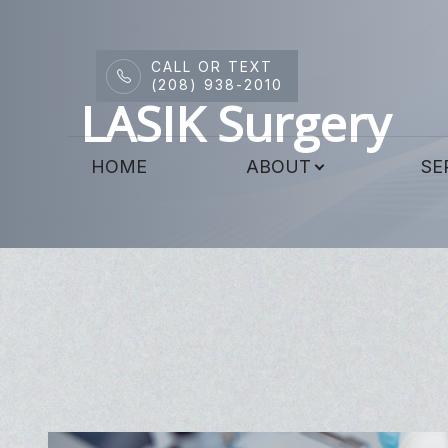
CALL OR TEXT
Menu
(208) 938-2010
LASIK Surgery
HOME
HOME
ABOUT
SE
ABOUT
SERVICES
DRY EYE CENTER
PATIENT CENTER
CONTACT US