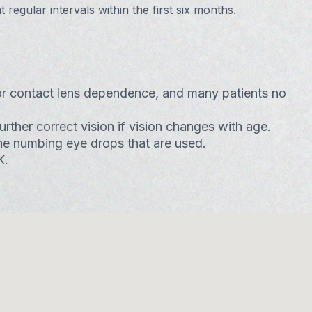
regular intervals within the first six months.
or contact lens dependence, and many patients no
ther correct vision if vision changes with age.
 the numbing eye drops that are used.
K.