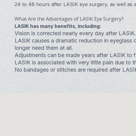
24 to 48 hours after LASIK eye surgery, as well as at 
What Are the Advantages of LASIK Eye Surgery?
LASIK has many benefits, including:
Vision is corrected nearly every day after LASIK.
LASIK causes a dramatic reduction in eyeglass 
longer need them at all.
Adjustments can be made years after LASIK to fur
LASIK is associated with very little pain due to
No bandages or stitches are required after LASI