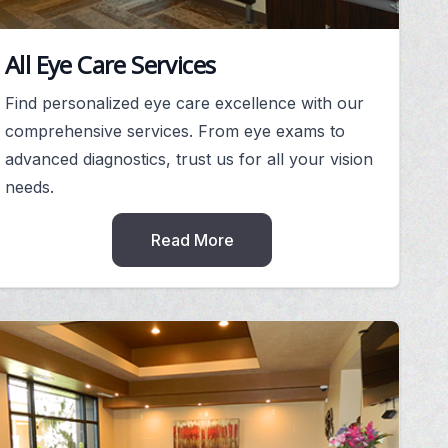
All Eye Care Services
Find personalized eye care excellence with our
comprehensive services. From eye exams to
advanced diagnostics, trust us for all your vision
needs.
Read More