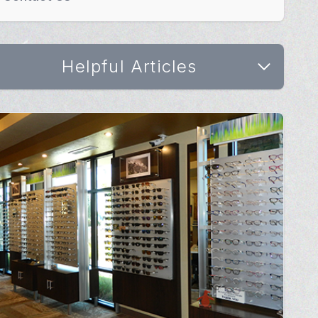
Helpful Articles