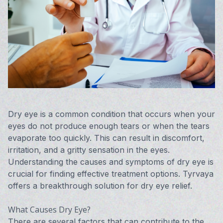
Vision 
Compute
Avulux
Dry eye is a common condition that occurs when your
eyes do not produce enough tears or when the tears
evaporate too quickly. This can result in discomfort,
irritation, and a gritty sensation in the eyes.
Understanding the causes and symptoms of dry eye is
crucial for finding effective treatment options. Tyrvaya
offers a breakthrough solution for dry eye relief.
What Causes Dry Eye?
There are several factors that can contribute to the