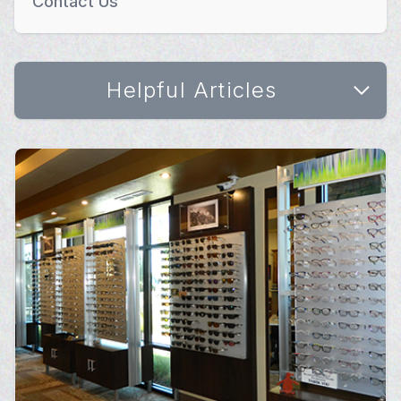
Contact Us
Helpful Articles