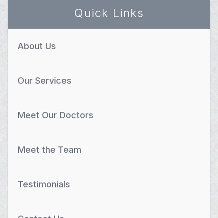
Quick Links
About Us
Our Services
Meet Our Doctors
Meet the Team
Testimonials