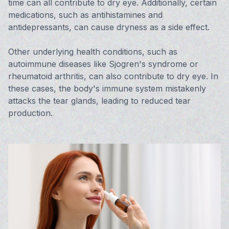
time can all contribute to dry eye. Additionally, certain
medications, such as antihistamines and
antidepressants, can cause dryness as a side effect.
Other underlying health conditions, such as
autoimmune diseases like Sjogren's syndrome or
rheumatoid arthritis, can also contribute to dry eye. In
these cases, the body's immune system mistakenly
attacks the tear glands, leading to reduced tear
production.