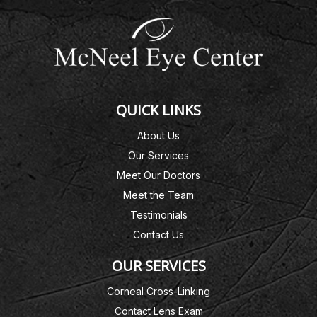
QUICK LINKS
About Us
Our Services
Meet Our Doctors
Meet the Team
Testimonials
Contact Us
OUR SERVICES
Corneal Cross-Linking
Contact Lens Exam