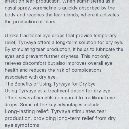
effect on tear production. When administered as a
nasal spray, varenicline is quickly absorbed by the
body and reaches the tear glands, where it activates
the production of tears.
Unlike traditional eye drops that provide temporary
relief, Tyrvaya offers a long-term solution for dry eye.
By stimulating tear production, it helps to lubricate the
eyes and prevent further dryness. This not only
relieves discomfort but also improves overall eye
health and reduces the risk of complications
associated with dry eye.
The Benefits of Using Tyrvaya for Dry Eye
Using Tyrvaya as a treatment option for dry eye
offers several benefits compared to traditional eye
drops. Some of the key advantages include:
Long-lasting relief: Tyrvaya stimulates tear
production, providing long-term relief from dry
eye symptoms.