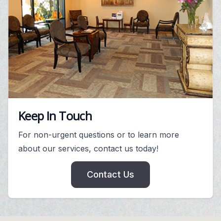
Keep In Touch
For non-urgent questions or to learn more
about our services, contact us today!
Contact Us