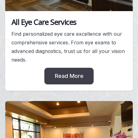
All Eye Care Services
Find personalized eye care excellence with our
comprehensive services. From eye exams to
advanced diagnostics, trust us for all your vision
needs.
Read More