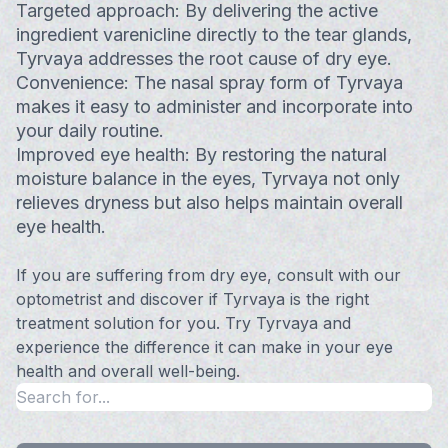
Targeted approach: By delivering the active
ingredient varenicline directly to the tear glands,
Tyrvaya addresses the root cause of dry eye.
Convenience: The nasal spray form of Tyrvaya
makes it easy to administer and incorporate into
your daily routine.
Improved eye health: By restoring the natural
moisture balance in the eyes, Tyrvaya not only
relieves dryness but also helps maintain overall
eye health.
If you are suffering from dry eye, consult with our
optometrist and discover if Tyrvaya is the right
treatment solution for you. Try Tyrvaya and
experience the difference it can make in your eye
health and overall well-being.