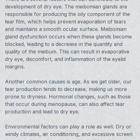
development of dry eye. The meibomian glands are
responsible for producing the oily component of the
tear film, which helps prevent evaporation of tears
and maintains a smooth ocular surface. Meibomian
gland dysfunction occurs when these glands become
blocked, leading to a decrease in the quantity and
quality of the meibum. This can result in evaporative
dry eye, discomfort, and inflammation of the eyelid
margins.
Another common causes is age. As we get older, our
tear production tends to decrease, making us more
prone to dryness. Hormonal changes, such as those
that occur during menopause, can also affect tear
production and lead to dry eye.
Environmental factors can play a role as well. Dry or
windy climates, air conditioning, and excessive screen