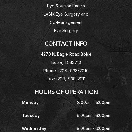
Eye & Vision Exams
LASIK Eye Surgery and
Co-Management
Eye Surgery
CONTACT INFO
4270 N. Eagle Road Boise
Boise, ID 83713
Phone: (208) 938-2010
Fax: (208) 938-2011
HOURS OF OPERATION
Monday
8:00am - 5:00pm
Tuesday
9:00am - 6:00pm
Wednesday
9:00am - 6:00pm