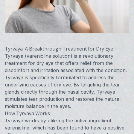
Tyrvaya: A Breakthrough Treatment for Dry Eye
Tyrvaya (varenicline solution) is a revolutionary
treatment for dry eye that offers relief from the
discomfort and irritation associated with the condition.
Tyrvaya is specifically formulated to address the
underlying causes of dry eye. By targeting the tear
glands directly through the nasal cavity, Tyrvaya
stimulates tear production and restores the natural
moisture balance in the eyes.
How Tyrvaya Works
Tyrvaya works by utilizing the active ingredient
varenicline, which has been found to have a positive