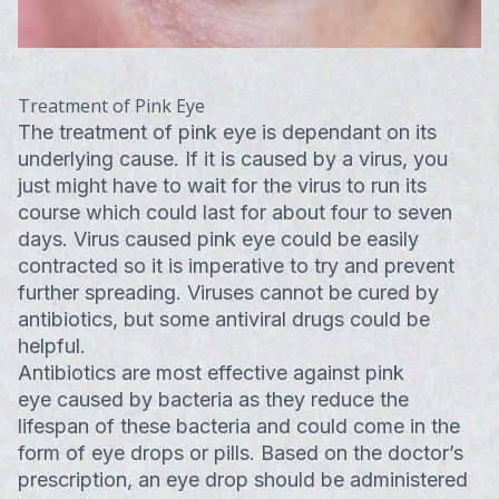
Treatment of Pink Eye
The treatment of pink eye is dependant on its
underlying cause. If it is caused by a virus, you
just might have to wait for the virus to run its
course which could last for about four to seven
days. Virus caused pink eye could be easily
contracted so it is imperative to try and prevent
further spreading. Viruses cannot be cured by
antibiotics, but some antiviral drugs could be
helpful.
Antibiotics are most effective against pink
eye caused by bacteria as they reduce the
lifespan of these bacteria and could come in the
form of eye drops or pills. Based on the doctor’s
prescription, an eye drop should be administered