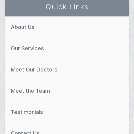
Quick Links
About Us
Our Services
Meet Our Doctors
Meet the Team
Testimonials
Contact Us