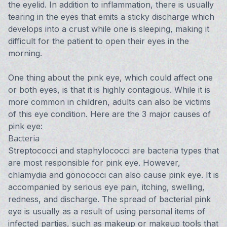
the eyelid. In addition to inflammation, there is usually
tearing in the eyes that emits a sticky discharge which
develops into a crust while one is sleeping, making it
difficult for the patient to open their eyes in the
morning.
One thing about the pink eye, which could affect one
or both eyes, is that it is highly contagious. While it is
more common in children, adults can also be victims
of this eye condition. Here are the 3 major causes of
pink eye:
Bacteria
Streptococci and staphylococci are bacteria types that
are most responsible for pink eye. However,
chlamydia and gonococci can also cause pink eye. It is
accompanied by serious eye pain, itching, swelling,
redness, and discharge. The spread of bacterial pink
eye is usually as a result of using personal items of
infected parties, such as makeup or makeup tools that