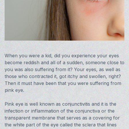
Vision 
Compute
Avulux
When you were a kid, did you experience your eyes
become reddish and all of a sudden, someone close to
you was also suffering from it? Your eyes, as well as
those who contracted it, got itchy and swollen, right?
Then it must have been that you were suffering from
pink eye.
Pink eye is well known as conjunctivitis and it is the
infection or inflammation of the conjunctiva or the
transparent membrane that serves as a covering for
the white part of the eye called the sclera that lines