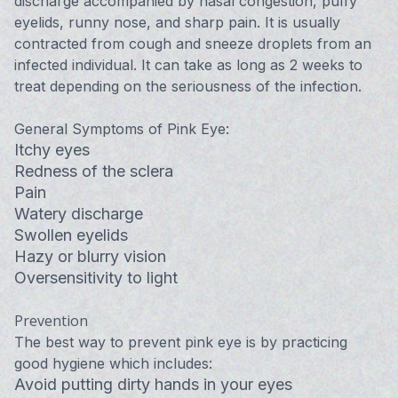
discharge accompanied by nasal congestion, puffy
eyelids, runny nose, and sharp pain. It is usually
contracted from cough and sneeze droplets from an
infected individual. It can take as long as 2 weeks to
treat depending on the seriousness of the infection.
General Symptoms of Pink Eye:
Itchy eyes
Redness of the sclera
Pain
Watery discharge
Swollen eyelids
Hazy or blurry vision
Oversensitivity to light
Prevention
The best way to prevent pink eye is by practicing
good hygiene which includes:
Avoid putting dirty hands in your eyes