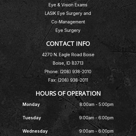
Eye & Vision Exams
LASIK Eye Surgery and
Co-Management
Eye Surgery
CONTACT INFO
4270 N. Eagle Road Boise
Boise, ID 83713
Phone: (208) 938-2010
Fax: (208) 938-2011
HOURS OF OPERATION
Monday
8:00am - 5:00pm
Tuesday
9:00am - 6:00pm
Wednesday
9:00am - 6:00pm