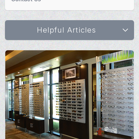
Helpful Articles