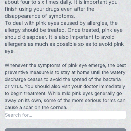
about four to six times daily. It is important you
finish using your drugs even after the
disappearance of symptoms.
To deal with pink eyes caused by allergies, the
allergy should be treated. Once treated, pink eye
should disappear. It is also important to avoid
allergens as much as possible so as to avoid pink
eye.
Whenever the symptoms of pink eye emerge, the best
preventive measure is to stay at home until the watery
discharge ceases to avoid the spread of the bacteria
or virus. You should also visit your doctor immediately
to begin treatment. While mild pink eyes generally go
away on its own, some of the more serious forms can
cause a scar on the cornea.