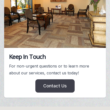
Keep In Touch
For non-urgent questions or to learn more
about our services, contact us today!
Contact Us