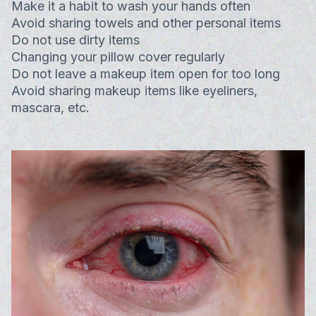
Make it a habit to wash your hands often
Avoid sharing towels and other personal items
Do not use dirty items
Changing your pillow cover regularly
Do not leave a makeup item open for too long
Avoid sharing makeup items like eyeliners,
mascara, etc.