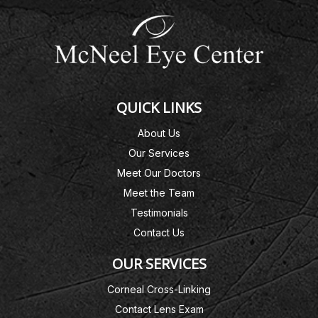
QUICK LINKS
About Us
Our Services
Meet Our Doctors
Meet the Team
Testimonials
Contact Us
OUR SERVICES
Corneal Cross-Linking
Contact Lens Exam