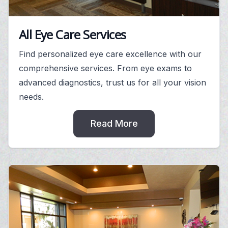
All Eye Care Services
Find personalized eye care excellence with our
comprehensive services. From eye exams to
advanced diagnostics, trust us for all your vision
needs.
Read More