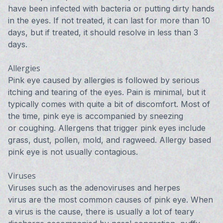
have been infected with bacteria or putting dirty hands
in the eyes. If not treated, it can last for more than 10
days, but if treated, it should resolve in less than 3
days.
Allergies
Pink eye caused by allergies is followed by serious
itching and tearing of the eyes. Pain is minimal, but it
typically comes with quite a bit of discomfort. Most of
the time, pink eye is accompanied by sneezing
or coughing. Allergens that trigger pink eyes include
grass, dust, pollen, mold, and ragweed. Allergy based
pink eye is not usually contagious.
Viruses
Viruses such as the adenoviruses and herpes
virus are the most common causes of pink eye. When
a virus is the cause, there is usually a lot of teary