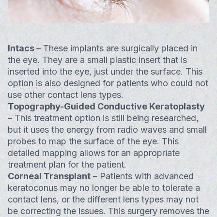
Intacs
– These implants are surgically placed in
the eye. They are a small plastic insert that is
inserted into the eye, just under the surface. This
option is also designed for patients who could not
use other contact lens types.
Topography-Guided Conductive Keratoplasty
– This treatment option is still being researched,
but it uses the energy from radio waves and small
probes to map the surface of the eye. This
detailed mapping allows for an appropriate
treatment plan for the patient.
Corneal Transplant
– Patients with advanced
keratoconus may no longer be able to tolerate a
contact lens, or the different lens types may not
be correcting the issues. This surgery removes the