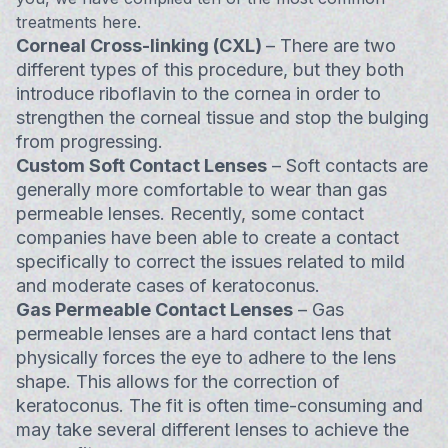
treatments here.
Corneal Cross-linking (CXL)
– There are two
different types of this procedure, but they both
introduce riboflavin to the cornea in order to
strengthen the corneal tissue and stop the bulging
from progressing.
Custom Soft Contact Lenses
– Soft contacts are
generally more comfortable to wear than gas
permeable lenses. Recently, some contact
companies have been able to create a contact
specifically to correct the issues related to mild
and moderate cases of keratoconus.
Gas Permeable Contact Lenses
– Gas
permeable lenses are a hard contact lens that
physically forces the eye to adhere to the lens
shape. This allows for the correction of
keratoconus. The fit is often time-consuming and
may take several different lenses to achieve the