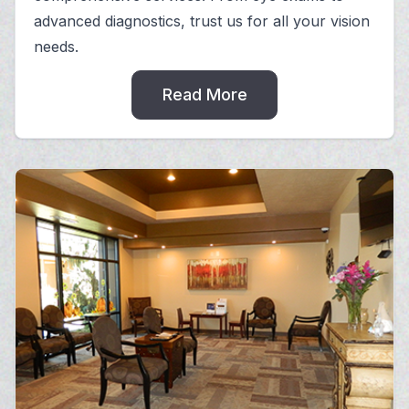
advanced diagnostics, trust us for all your vision
needs.
Read More