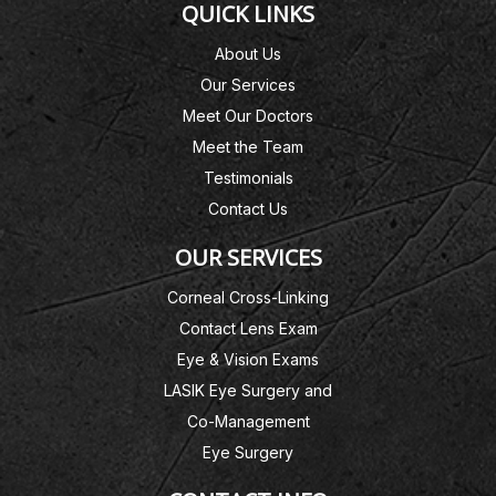
QUICK LINKS
About Us
Our Services
Meet Our Doctors
Meet the Team
Testimonials
Contact Us
OUR SERVICES
Corneal Cross-Linking
Contact Lens Exam
Eye & Vision Exams
LASIK Eye Surgery and
Co-Management
Eye Surgery