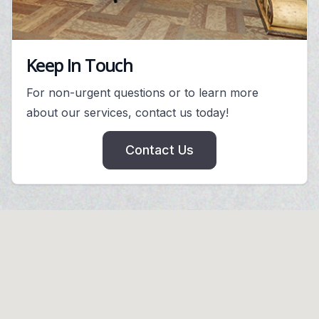
Keep In Touch
For non-urgent questions or to learn more
about our services, contact us today!
Contact Us