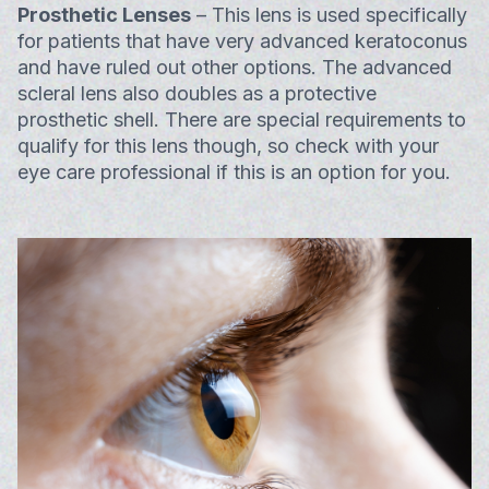
Prosthetic Lenses
– This lens is used specifically
for patients that have very advanced keratoconus
and have ruled out other options. The advanced
scleral lens also doubles as a protective
prosthetic shell. There are special requirements to
qualify for this lens though, so check with your
eye care professional if this is an option for you.