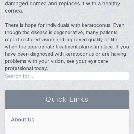
damaged cornea and replaces it with a healthy
cornea.
There is hope for individuals with keratoconus. Even
though the disease is degenerative, many patients
report restored vision and improved quality of life
when the appropriate treatment plan is in place. If you
have been diagnosed with keratoconus or are having
problems with your vision, see your eye care
professional today.
Quick Links
About Us