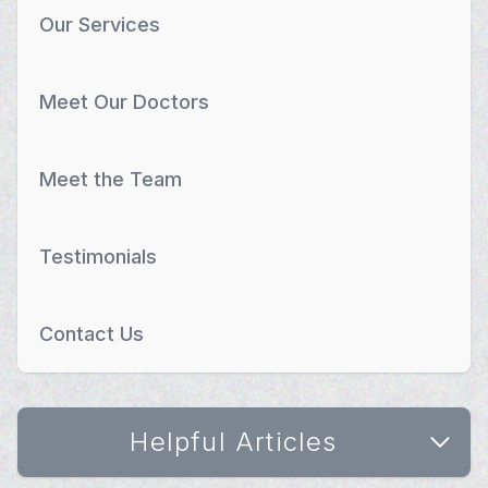
Our Services
Meet Our Doctors
Meet the Team
Testimonials
Contact Us
Helpful Articles