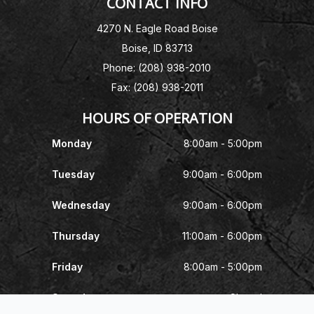
CONTACT INFO
4270 N. Eagle Road Boise
Boise, ID 83713
Phone: (208) 938-2010
Fax: (208) 938-2011
HOURS OF OPERATION
Monday
8:00am - 5:00pm
Tuesday
9:00am - 6:00pm
Wednesday
9:00am - 6:00pm
Thursday
11:00am - 6:00pm
Friday
8:00am - 5:00pm
Saturday
Closed