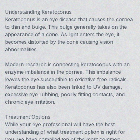
Understanding Keratoconus
Keratoconus is an eye disease that causes the cornea
to thin and bulge. This bulge generally takes on the
appearance of a cone. As light enters the eye, it
becomes distorted by the cone causing vision
abnormalities.
Modern research is connecting keratoconus with an
enzyme imbalance in the cornea. This imbalance
leaves the eye susceptible to oxidative free radicals.
Keratoconus has also been linked to UV damage,
excessive eye rubbing, poorly fitting contacts, and
chronic eye irritation.
Treatment Options
While your eye professional will have the best
understanding of what treatment option is right for
you, we have compiled ten of the most common