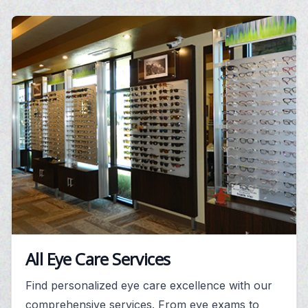
All Eye Care Services
Find personalized eye care excellence with our
comprehensive services. From eye exams to