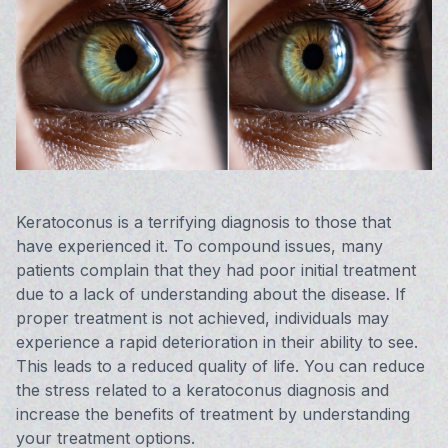
Vision 
Compute
Avulux
Keratoconus is a terrifying diagnosis to those that
have experienced it. To compound issues, many
patients complain that they had poor initial treatment
due to a lack of understanding about the disease. If
proper treatment is not achieved, individuals may
experience a rapid deterioration in their ability to see.
This leads to a reduced quality of life. You can reduce
the stress related to a keratoconus diagnosis and
increase the benefits of treatment by understanding
your treatment options.