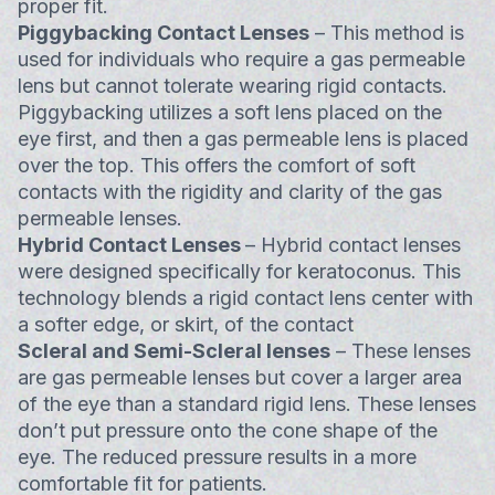
proper fit.
Piggybacking Contact Lenses
– This method is
used for individuals who require a gas permeable
lens but cannot tolerate wearing rigid contacts.
Piggybacking utilizes a soft lens placed on the
eye first, and then a gas permeable lens is placed
over the top. This offers the comfort of soft
contacts with the rigidity and clarity of the gas
permeable lenses.
Hybrid Contact Lenses
– Hybrid contact lenses
were designed specifically for keratoconus. This
technology blends a rigid contact lens center with
a softer edge, or skirt, of the contact
Scleral and Semi-Scleral lenses
– These lenses
are gas permeable lenses but cover a larger area
of the eye than a standard rigid lens. These lenses
don’t put pressure onto the cone shape of the
eye. The reduced pressure results in a more
comfortable fit for patients.