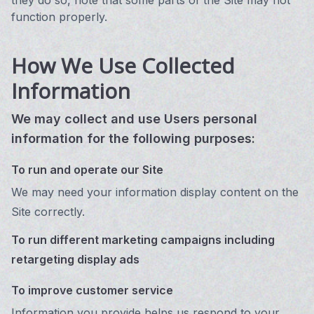
they do so, note that some parts of the Site may not
function properly.
How We Use Collected
Information
We may collect and use Users personal
information for the following purposes:
To run and operate our Site
We may need your information display content on the
Site correctly.
To run different marketing campaigns including
retargeting display ads
To improve customer service
Information you provide helps us respond to your