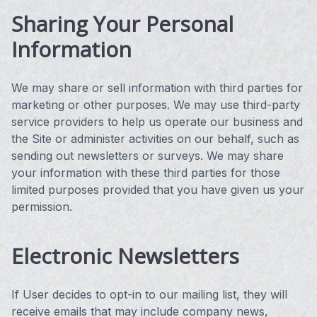
Sharing Your Personal
Information
We may share or sell information with third parties for
marketing or other purposes. We may use third-party
service providers to help us operate our business and
the Site or administer activities on our behalf, such as
sending out newsletters or surveys. We may share
your information with these third parties for those
limited purposes provided that you have given us your
permission.
Electronic Newsletters
If User decides to opt-in to our mailing list, they will
receive emails that may include company news,