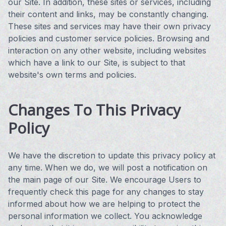
our Site. In addition, these sites or services, including
their content and links, may be constantly changing.
These sites and services may have their own privacy
policies and customer service policies. Browsing and
interaction on any other website, including websites
which have a link to our Site, is subject to that
website's own terms and policies.
Changes To This Privacy
Policy
We have the discretion to update this privacy policy at
any time. When we do, we will post a notification on
the main page of our Site. We encourage Users to
frequently check this page for any changes to stay
informed about how we are helping to protect the
personal information we collect. You acknowledge