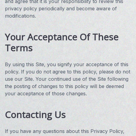
and agree that it is your responsibility to review this
privacy policy periodically and become aware of
modifications.
Your Acceptance Of These
Terms
By using this Site, you signify your acceptance of this
policy. If you do not agree to this policy, please do not
use our Site. Your continued use of the Site following
the posting of changes to this policy will be deemed
your acceptance of those changes.
Contacting Us
If you have any questions about this Privacy Policy,