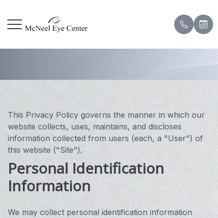
Privacy Policy
Menu
HOME
Our Prac
Corneal
Patient
ABOUT
Meet Ou
Contact
Payment
SERVICES
Meet the
Eye & V
Pay Onl
This Privacy Policy governs the manner in which our
website collects, uses, maintains, and discloses
DRY EYE CENTER
Testimon
information collected from users (each, a "User") of
this website ("Site").
PATIENT CENTER
Eye Sur
Blog
Personal Identification
Information
CONTACT US
Scleral 
Hard to 
We may collect personal identification information