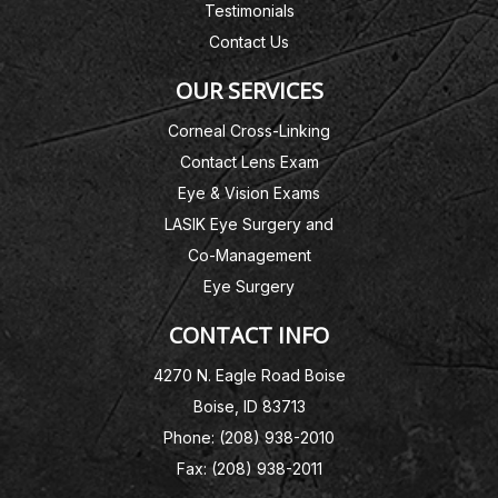
Testimonials
Contact Us
OUR SERVICES
Corneal Cross-Linking
Contact Lens Exam
Eye & Vision Exams
LASIK Eye Surgery and
Co-Management
Eye Surgery
CONTACT INFO
4270 N. Eagle Road Boise
Boise, ID 83713
Phone: (208) 938-2010
Fax: (208) 938-2011