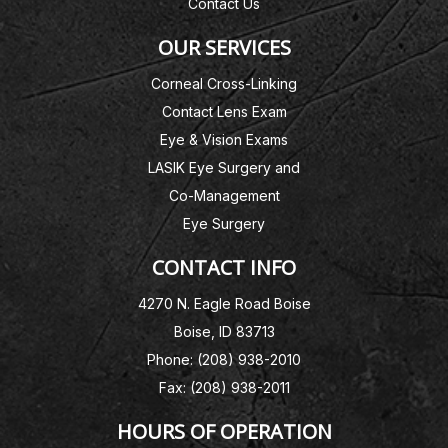
Contact Us
OUR SERVICES
Corneal Cross-Linking
Contact Lens Exam
Eye & Vision Exams
LASIK Eye Surgery and
Co-Management
Eye Surgery
CONTACT INFO
4270 N. Eagle Road Boise
Boise, ID 83713
Phone: (208) 938-2010
Fax: (208) 938-2011
HOURS OF OPERATION