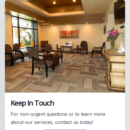
Keep In Touch
For non-urgent questions or to learn more
about our services, contact us today!