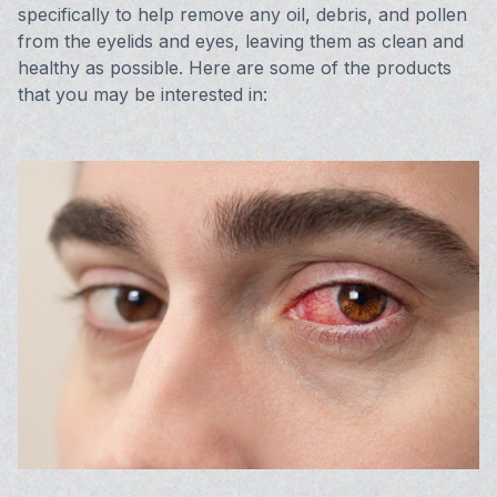
specifically to help remove any oil, debris, and pollen
from the eyelids and eyes, leaving them as clean and
healthy as possible. Here are some of the products
that you may be interested in: