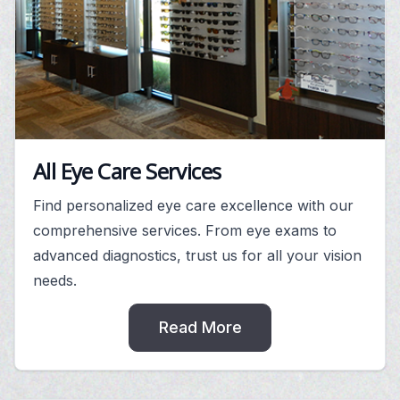
All Eye Care Services
Find personalized eye care excellence with our
comprehensive services. From eye exams to
advanced diagnostics, trust us for all your vision
needs.
Read More