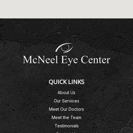
QUICK LINKS
About Us
Our Services
Meet Our Doctors
Meet the Team
Testimonials