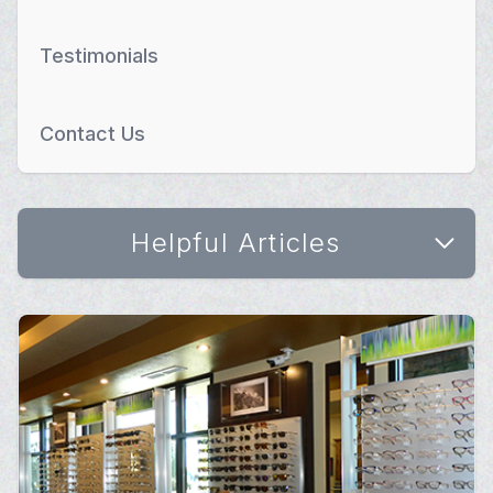
Testimonials
Contact Us
Helpful Articles