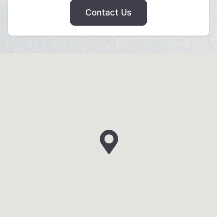
Contact Us