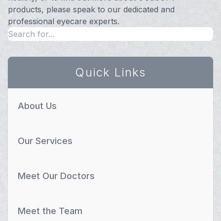
products, please speak to our dedicated and
professional eyecare experts.
Quick Links
About Us
Our Services
Meet Our Doctors
Meet the Team