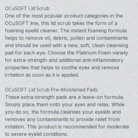
OCuSOFT Lid Scrub
One of the most popular product categories in the
OCuSOFT line, this lid scrub takes the form of a
foaming eyelid cleaner. The instant foaming formula
helps to remove oil, debris, pollen and contaminants
and should be used with a new, soft, clean cleansing
pad for each eye. Choose the Platinum Foam variety
for extra-strength and additional anti-inflammatory
properties that helps to soothe eyes and remove
irritation as soon as it is applied.
OCuSOFT Lid Scrub Pre-Moistened Pads
These extra-strength pads are a leave-on formula.
Simply place them onto your eyes and relax. While
you do so, the formula cleanses your eyelids and
removes any contaminants to provide relief from
irritation. This product is recommended for moderate
to severe eyelid conditions.