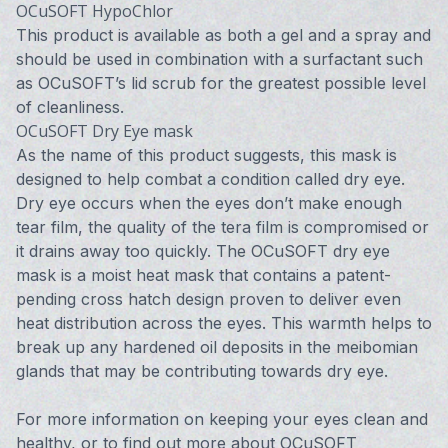
OCuSOFT HypoChlor
This product is available as both a gel and a spray and
should be used in combination with a surfactant such
as OCuSOFT’s lid scrub for the greatest possible level
of cleanliness.
OCuSOFT Dry Eye mask
As the name of this product suggests, this mask is
designed to help combat a condition called dry eye.
Dry eye occurs when the eyes don’t make enough
tear film, the quality of the tera film is compromised or
it drains away too quickly. The OCuSOFT dry eye
mask is a moist heat mask that contains a patent-
pending cross hatch design proven to deliver even
heat distribution across the eyes. This warmth helps to
break up any hardened oil deposits in the meibomian
glands that may be contributing towards dry eye.
For more information on keeping your eyes clean and
healthy, or to find out more about OCuSOFT