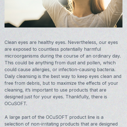
Vision 
Compute
Avulux
Clean eyes are healthy eyes. Nevertheless, our eyes
are exposed to countless potentially harmful
microorganisms during the course of an ordinary day.
This could be anything from dust and pollen, which
could cause allergies, or infection-causing bacteria.
Daily cleansing is the best way to keep eyes clean and
free from debris, but to maximize the effects of your
cleaning, it’s important to use products that are
designed just for your eyes. Thankfully, there is
OCuSOFT.
A large part of the OCuSOFT product line is a
selection of non-irritating products that are designed