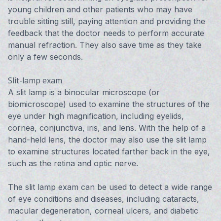
young children and other patients who may have
trouble sitting still, paying attention and providing the
feedback that the doctor needs to perform accurate
manual refraction. They also save time as they take
only a few seconds.
Slit-lamp exam
A slit lamp is a binocular microscope (or
biomicroscope) used to examine the structures of the
eye under high magnification, including eyelids,
cornea, conjunctiva, iris, and lens. With the help of a
hand-held lens, the doctor may also use the slit lamp
to examine structures located farther back in the eye,
such as the retina and optic nerve.
The slit lamp exam can be used to detect a wide range
of eye conditions and diseases, including cataracts,
macular degeneration, corneal ulcers, and diabetic