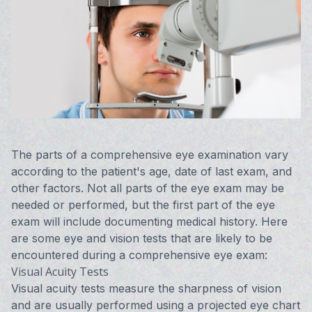
Vision 
Compute
Avulux
The parts of a comprehensive eye examination vary
according to the patient's age, date of last exam, and
other factors. Not all parts of the eye exam may be
needed or performed, but the first part of the eye
exam will include documenting medical history. Here
are some eye and vision tests that are likely to be
encountered during a comprehensive eye exam:
Visual Acuity Tests
Visual acuity tests measure the sharpness of vision
and are usually performed using a projected eye chart