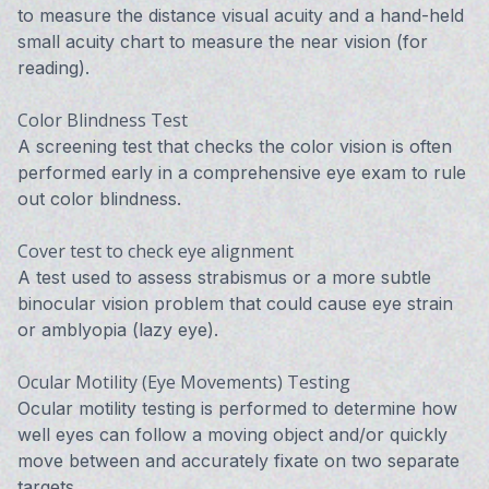
to measure the distance visual acuity and a hand-held
small acuity chart to measure the near vision (for
reading).
Color Blindness Test
A screening test that checks the color vision is often
performed early in a comprehensive eye exam to rule
out color blindness.
Cover test to check eye alignment
A test used to assess strabismus or a more subtle
binocular vision problem that could cause eye strain
or amblyopia (lazy eye).
Ocular Motility (Eye Movements) Testing
Ocular motility testing is performed to determine how
well eyes can follow a moving object and/or quickly
move between and accurately fixate on two separate
targets.