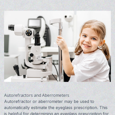
Autorefractors and Aberrometers
Autorefractor or aberrometer may be used to
automatically estimate the eyeglass prescription. This
is helpful for determining an eyeglass prescription for