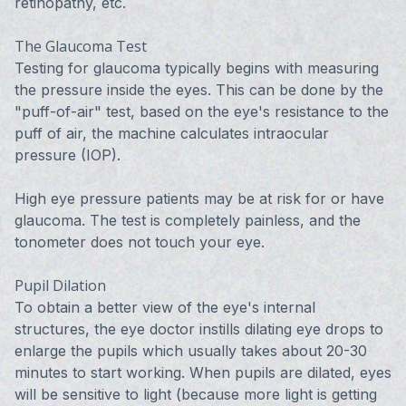
retinopathy, etc.
The Glaucoma Test
Testing for glaucoma typically begins with measuring
the pressure inside the eyes. This can be done by the
"puff-of-air" test, based on the eye's resistance to the
puff of air, the machine calculates intraocular
pressure (IOP).
High eye pressure patients may be at risk for or have
glaucoma. The test is completely painless, and the
tonometer does not touch your eye.
Pupil Dilation
To obtain a better view of the eye's internal
structures, the eye doctor instills dilating eye drops to
enlarge the pupils which usually takes about 20-30
minutes to start working. When pupils are dilated, eyes
will be sensitive to light (because more light is getting