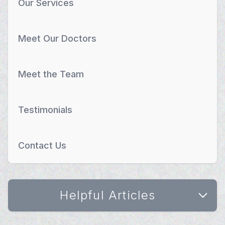
Our Services
Meet Our Doctors
Meet the Team
Testimonials
Contact Us
Helpful Articles