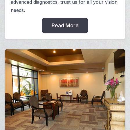
advanced diagnostics, trust us for all your vision
needs.
Read More