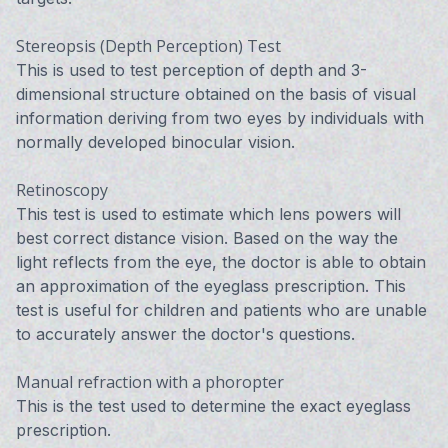
Stereopsis (Depth Perception) Test
This is used to test perception of depth and 3-
dimensional structure obtained on the basis of visual
information deriving from two eyes by individuals with
normally developed binocular vision.
Retinoscopy
This test is used to estimate which lens powers will
best correct distance vision. Based on the way the
light reflects from the eye, the doctor is able to obtain
an approximation of the eyeglass prescription. This
test is useful for children and patients who are unable
to accurately answer the doctor's questions.
Manual refraction with a phoropter
This is the test used to determine the exact eyeglass
prescription.