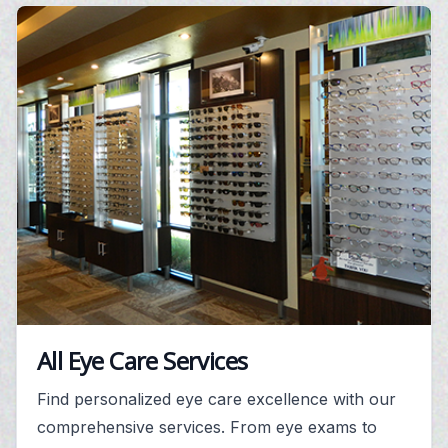
All Eye Care Services
Find personalized eye care excellence with our
comprehensive services. From eye exams to