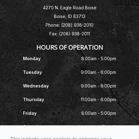
4270 N. Eagle Road Boise
Boise, ID 83713
Phone: (208) 938-2010
Fax: (208) 938-2011
HOURS OF OPERATION
Monday
8:00am - 5:00pm
Tuesday
9:00am - 6:00pm
Wednesday
9:00am - 6:00pm
Thursday
11:00am - 6:00pm
Friday
8:00am - 5:00pm
Saturday
Closed