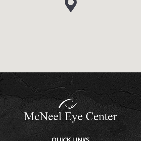
QUICK LINKS