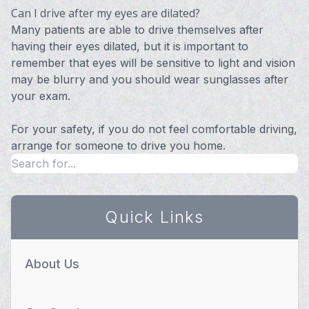
Can I drive after my eyes are dilated?
Many patients are able to drive themselves after
having their eyes dilated, but it is important to
remember that eyes will be sensitive to light and vision
may be blurry and you should wear sunglasses after
your exam.
For your safety, if you do not feel comfortable driving,
arrange for someone to drive you home.
Quick Links
About Us