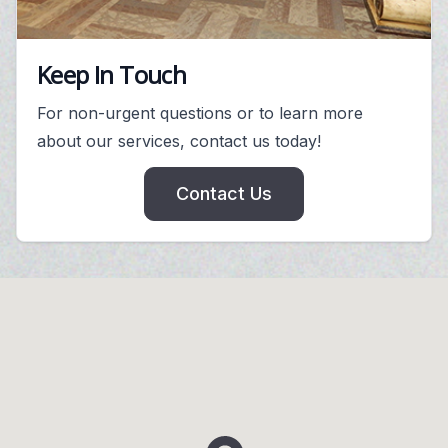
Keep In Touch
For non-urgent questions or to learn more
about our services, contact us today!
Contact Us