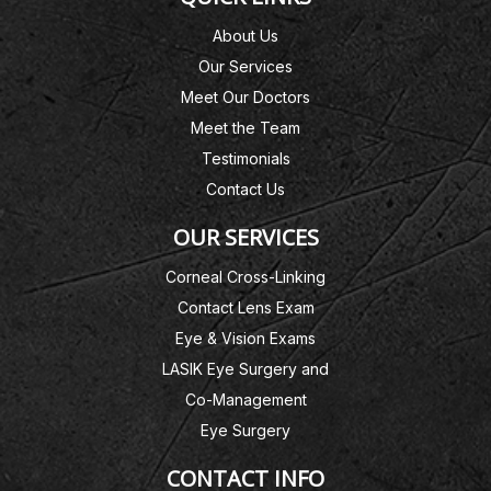
About Us
Our Services
Meet Our Doctors
Meet the Team
Testimonials
Contact Us
OUR SERVICES
Corneal Cross-Linking
Contact Lens Exam
Eye & Vision Exams
LASIK Eye Surgery and
Co-Management
Eye Surgery
CONTACT INFO