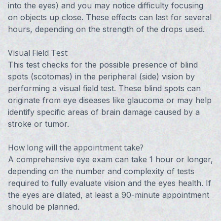
into the eyes) and you may notice difficulty focusing
on objects up close. These effects can last for several
hours, depending on the strength of the drops used.
Visual Field Test
This test checks for the possible presence of blind
spots (scotomas) in the peripheral (side) vision by
performing a visual field test. These blind spots can
originate from eye diseases like glaucoma or may help
identify specific areas of brain damage caused by a
stroke or tumor.
How long will the appointment take?
A comprehensive eye exam can take 1 hour or longer,
depending on the number and complexity of tests
required to fully evaluate vision and the eyes health. If
the eyes are dilated, at least a 90-minute appointment
should be planned.