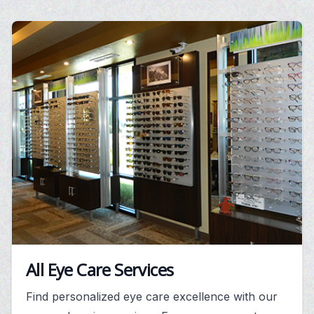
All Eye Care Services
Find personalized eye care excellence with our