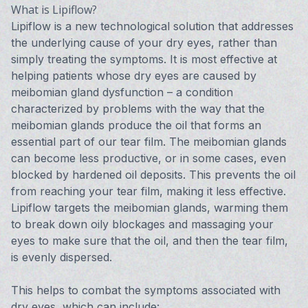
What is Lipiflow?
Lipiflow is a new technological solution that addresses
the underlying cause of your dry eyes, rather than
simply treating the symptoms. It is most effective at
helping patients whose dry eyes are caused by
meibomian gland dysfunction – a condition
characterized by problems with the way that the
meibomian glands produce the oil that forms an
essential part of our tear film. The meibomian glands
can become less productive, or in some cases, even
blocked by hardened oil deposits. This prevents the oil
from reaching your tear film, making it less effective.
Lipiflow targets the meibomian glands, warming them
to break down oily blockages and massaging your
eyes to make sure that the oil, and then the tear film,
is evenly dispersed.
This helps to combat the symptoms associated with
dry eyes, which can include: