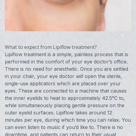
What to expect from Lipiflow treatment?
Lipiflow treatment is a simple, painless process that is
performed in the comfort of your eye doctor’s office.
There is no need for anesthetic. Once you are settled
in your chair, your eye doctor will open the sterile,
single-use applicators which are placed over your
eyes. These are connected to a machine that causes
the inner eyelids to heat to approximately 42.5°C to,
while simultaneously placing gentle pressure on the
outer eyelid surfaces. Lipiflow takes around 12
minutes per eye, during which time you can relax. You
can even listen to music if you’d like to. There is no
downtime, and patients can return to their usual