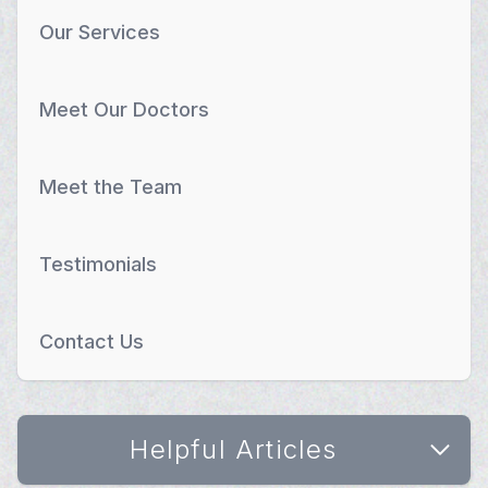
Our Services
Meet Our Doctors
Meet the Team
Testimonials
Contact Us
Helpful Articles