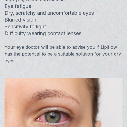
Eye fatigue
Dry, scratchy and uncomfortable eyes
Blurred vision
Sensitivity to light
Difficulty wearing contact lenses
Your eye doctor will be able to advise you if Lipiflow
has the potential to be a suitable solution for your dry
eyes.