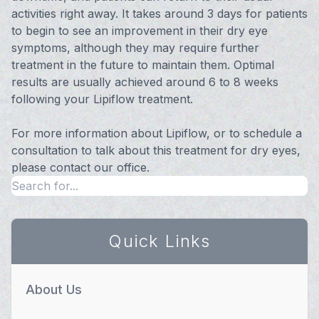
activities right away. It takes around 3 days for patients
to begin to see an improvement in their dry eye
symptoms, although they may require further
treatment in the future to maintain them. Optimal
results are usually achieved around 6 to 8 weeks
following your Lipiflow treatment.
For more information about Lipiflow, or to schedule a
consultation to talk about this treatment for dry eyes,
please contact our office.
Quick Links
About Us