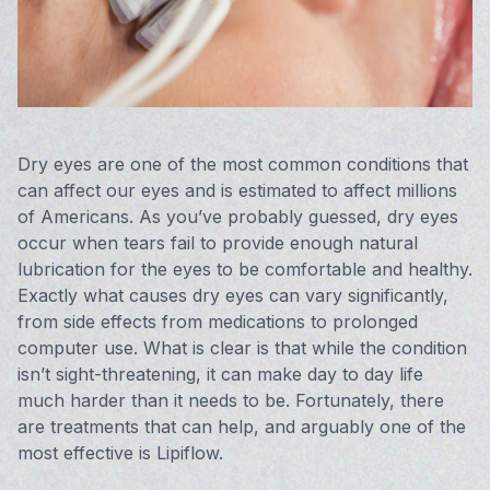
Vision 
Compute
Avulux
Dry eyes are one of the most common conditions that
can affect our eyes and is estimated to affect millions
of Americans. As you’ve probably guessed, dry eyes
occur when tears fail to provide enough natural
lubrication for the eyes to be comfortable and healthy.
Exactly what causes dry eyes can vary significantly,
from side effects from medications to prolonged
computer use. What is clear is that while the condition
isn’t sight-threatening, it can make day to day life
much harder than it needs to be. Fortunately, there
are treatments that can help, and arguably one of the
most effective is Lipiflow.