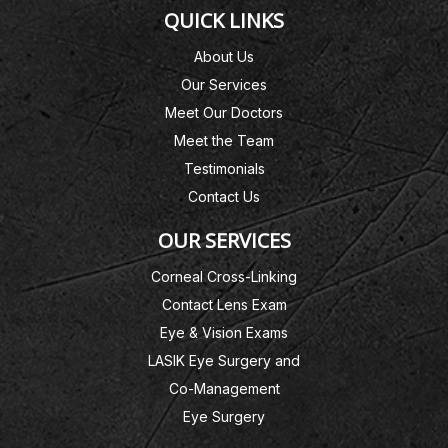
QUICK LINKS
About Us
Our Services
Meet Our Doctors
Meet the Team
Testimonials
Contact Us
OUR SERVICES
Corneal Cross-Linking
Contact Lens Exam
Eye & Vision Exams
LASIK Eye Surgery and
Co-Management
Eye Surgery