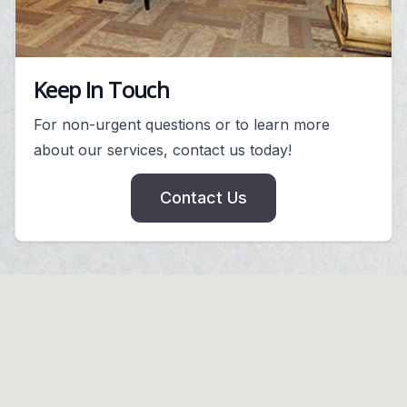
Keep In Touch
For non-urgent questions or to learn more
about our services, contact us today!
Contact Us