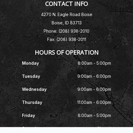
CONTACT INFO
4270 N. Eagle Road Boise
Boise, ID 83713
Phone: (208) 938-2010
Fax: (208) 938-2011
HOURS OF OPERATION
Monday
8:00am - 5:00pm
Tuesday
9:00am - 6:00pm
Wednesday
9:00am - 6:00pm
Thursday
11:00am - 6:00pm
Friday
8:00am - 5:00pm
Saturday
Closed