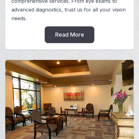
comprehensive services. From eye exams to
advanced diagnostics, trust us for all your vision
needs.
Read More