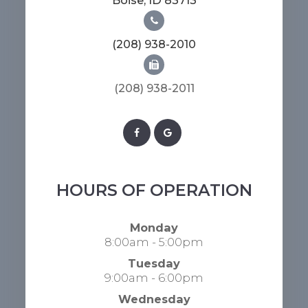
​​​​​​​Boise, ID 83713
(208) 938-2010
(208) 938-2011​​​​​​​​​​​​​​
HOURS OF OPERATION
Monday
8:00am - 5:00pm
Tuesday
9:00am - 6:00pm
Wednesday