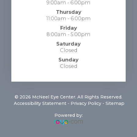
9:00am - 6:00pm
Thursday
11:00am - 6:00pm
Friday
8:00am - 5:00pm
Saturday
Closed
Sunday
Closed
© 2026 McNeel Eye Center. All Rights Reserved.
​​​​​​​
Accessibility Statement
-
Privacy Policy
-
Sitemap
Powered by: