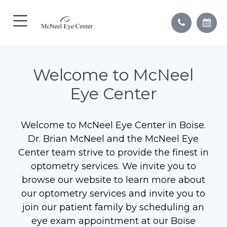
Welcome to McNeel
Eye Center
Welcome to McNeel Eye Center in Boise.
Dr. Brian McNeel and the McNeel Eye
Center team strive to provide the finest in
optometry services. We invite you to
browse our website to learn more about
our optometry services and invite you to
join our patient family by scheduling an
eye exam appointment at our Boise