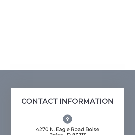
CONTACT INFORMATION
4270 N. Eagle Road Boise