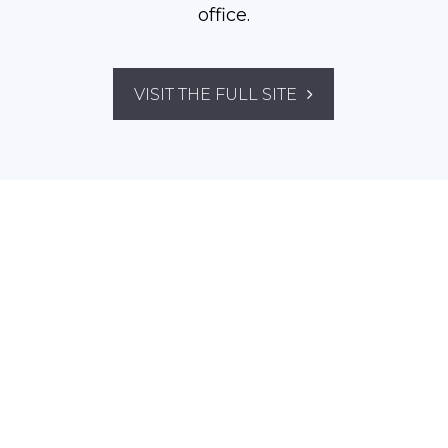
office.
VISIT THE FULL SITE