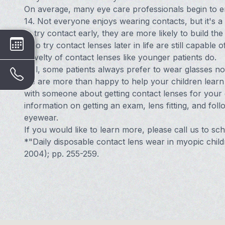
On average, many eye care professionals begin to 
14. Not everyone enjoys wearing contacts, but it's a 
to try contact early, they are more likely to build t
who try contact lenses later in life are still capable 
novelty of contact lenses like younger patients do.
Still, some patients always prefer to wear glasses no 
we are more than happy to help your children learn 
with someone about getting contact lenses for your c
information on getting an exam, lens fitting, and fo
eyewear.
If you would like to learn more, please call us to s
*"Daily disposable contact lens wear in myopic child
2004); pp. 255-259.