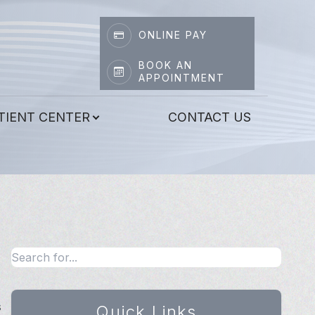
ONLINE PAY
BOOK AN
APPOINTMENT
TIENT CENTER
CONTACT US
s
Quick Links