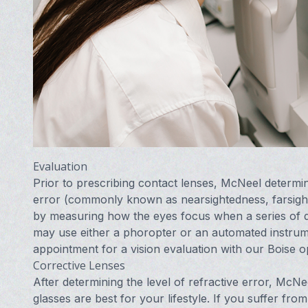
Evaluation
Prior to prescribing contact lenses, McNeel determin
error (commonly known as nearsightedness, farsight
by measuring how the eyes focus when a series of di
may use either a phoropter or an automated instru
appointment for a vision evaluation with our Boise o
Corrective Lenses
After determining the level of refractive error, Mc
glasses are best for your lifestyle. If you suffer fro