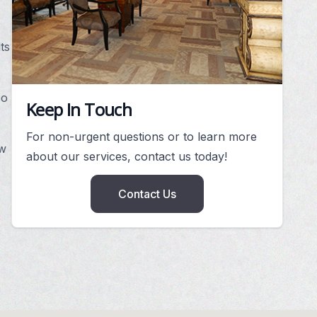
ts
so
Keep In Touch
For non-urgent questions or to learn more
ew
about our services, contact us today!
Contact Us