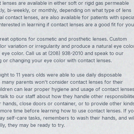
lenses are available in either soft or rigid gas permeable
ly, bi-weekly, or monthly, depending on what type of lens
l contact lenses, are also available for patients with specia
nterested in learning if contact lenses are a good fit for you
reat options for cosmetic and prosthetic lenses. Custom
r variation or irregularity and produce a natural eye color
 eye color. Call us at (208) 938-2010 and speak to our
ng or changing your eye color with contact lenses.
ght to 11 years olds were able to use daily disposable
gh many parents won't consider contact lenses for their
hildren can lear proper hygiene and usage of contact lenses
talk to our staff about how they handle other responsibiliti
 hands, close doors or container, or to provide other kind
 more time before learning how to use contact lenses. If y
ay self-care tasks, remembers to wash their hands, and wil
lly, they may be ready to try.