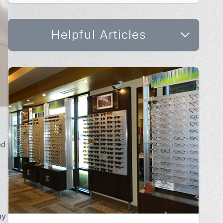
Helpful Articles
ed
ay