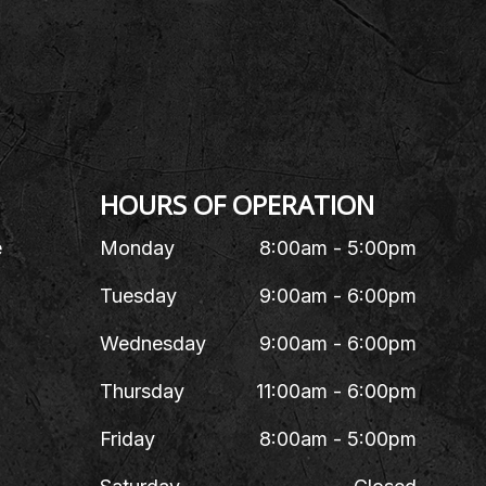
HOURS OF OPERATION
e
Monday
8:00am - 5:00pm
Tuesday
9:00am - 6:00pm
Wednesday
9:00am - 6:00pm
Thursday
11:00am - 6:00pm
Friday
8:00am - 5:00pm