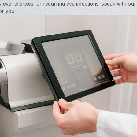
y eye, allergies, or recurring eye infections, speak with our
Vision Therapy FAQ
or you.
Computer Vision Treatment
Avulux