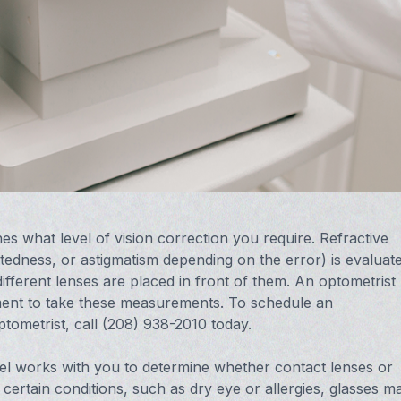
es what level of vision correction you require. Refractive
edness, or astigmatism depending on the error) is evaluat
fferent lenses are placed in front of them. An optometrist
ment to take these measurements. To schedule an
ptometrist, call (208) 938-2010 today.
Neel works with you to determine whether contact lenses or
m certain conditions, such as dry eye or allergies, glasses m