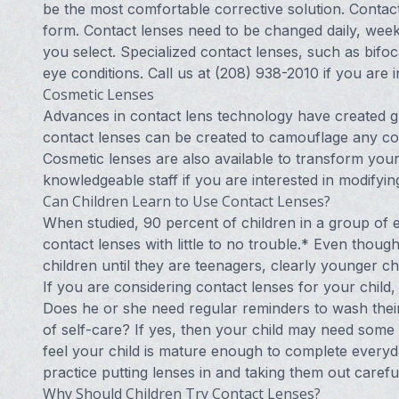
be the most comfortable corrective solution. Contact 
form. Contact lenses need to be changed daily, week
you select. Specialized contact lenses, such as bifoca
eye conditions. Call us at (208) 938-2010 if you are i
Cosmetic Lenses
Advances in contact lens technology have created g
contact lenses can be created to camouflage any colo
Cosmetic lenses are also available to transform your
knowledgeable staff if you are interested in modifyi
Can Children Learn to Use Contact Lenses?
When studied, 90 percent of children in a group of ei
contact lenses with little to no trouble.* Even thou
children until they are teenagers, clearly younger c
If you are considering contact lenses for your child, 
Does he or she need regular reminders to wash their
of self-care? If yes, then your child may need some
feel your child is mature enough to complete everyd
practice putting lenses in and taking them out carefu
Why Should Children Try Contact Lenses?