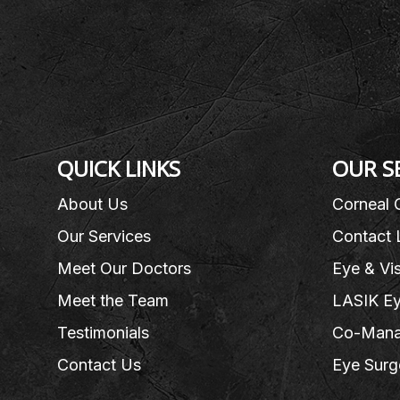
QUICK LINKS
OUR S
About Us
Corneal 
Our Services
Contact 
Meet Our Doctors
Eye & Vi
Meet the Team
LASIK Ey
Testimonials
Co-Mana
Contact Us
Eye Surg