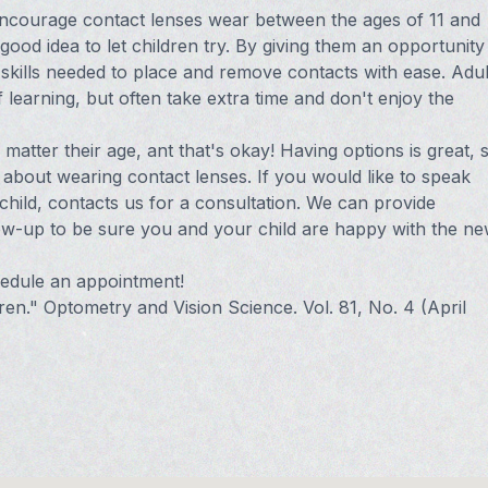
encourage contact lenses wear between the ages of 11 and
good idea to let children try. By giving them an opportunity
he skills needed to place and remove contacts with ease. Adul
of learning, but often take extra time and don't enjoy the
matter their age, ant that's okay! Having options is great, 
about wearing contact lenses. If you would like to speak
hild, contacts us for a consultation. We can provide
llow-up to be sure you and your child are happy with the n
chedule an appointment!
ren." Optometry and Vision Science. Vol. 81, No. 4 (April