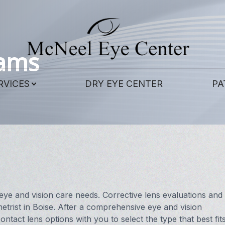
Patient Center
Contact Us
Services
About
xams
Our Practice
Corneal Cross-Linking
Patient Forms
RVICES
DRY EYE CENTER
PA
Meet Our Doctors
Contact Lens Exams
Payment Options
Meet the Staff
Eye & Vision Exams
Pay Online
LASIK Eye Surgery and Co-Management
Testimonials
Eye Surgery Co-Management
Blog
Scleral Lenses
eye and vision care needs. Corrective lens evaluations and
trist in Boise. After a comprehensive eye and vision
Hard to Fit Contacts
ontact lens options with you to select the type that best fit