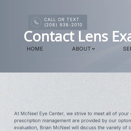
CALL OR TEXT
Menu
(208) 938-2010
Contact Lens E
HOME
HOME
ABOUT
SE
ABOUT
SERVICES
DRY EYE CENTER
PATIENT CENTER
CONTACT US
At McNeel Eye Center, we strive to meet all of your 
prescription management are provided by our optome
evaluation, Brian McNeel will discuss the variety of c