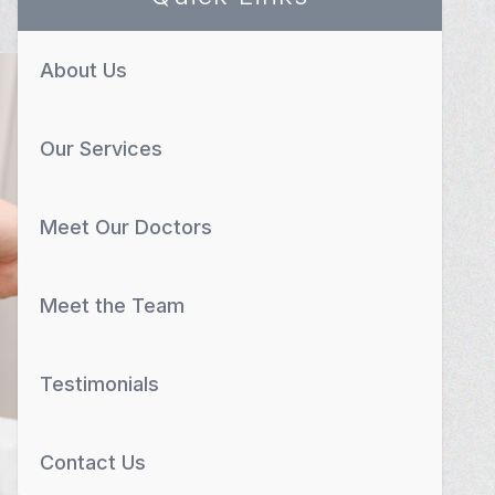
About Us
Our Services
Meet Our Doctors
Meet the Team
Testimonials
Contact Us