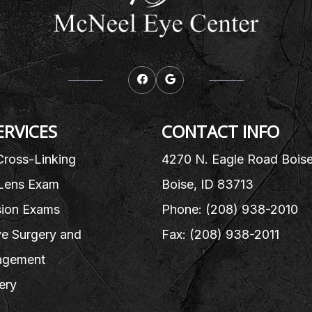
ERVICES
CONTACT INFO
Cross-Linking
4270 N. Eagle Road Bois
Lens Exam
Boise, ID 83713
sion Exams
Phone: (208) 938-2010
e Surgery and
Fax: (208) 938-2011
gement
ery