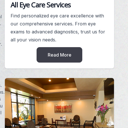
All Eye Care Services
Find personalized eye care excellence with
l
.
our comprehensive services. From eye
exams to advanced diagnostics, trust us for
all your vision needs.
.
Read More
.
es.
s
ou
l