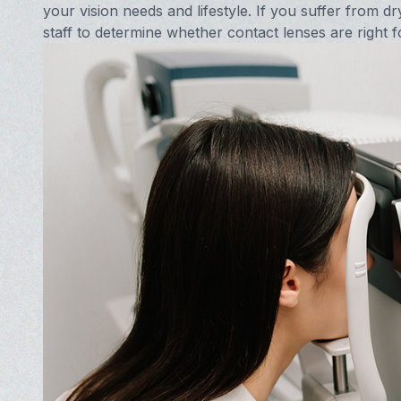
your vision needs and lifestyle. If you suffer from dr
staff to determine whether contact lenses are right f