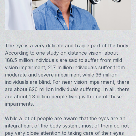
Vision 
Compute
Avulux
The eye is a very delicate and fragile part of the body.
According to one study on distance vision, about
188.5 million individuals are said to suffer from mild
vision impairment, 217 million individuals suffer from
moderate and severe impairment while 36 million
individuals are blind. For near vision impairment, there
are about 826 million individuals suffering. In all, there
are about 1.3 billion people living with one of these
impairments.
While a lot of people are aware that the eyes are an
integral part of the body system, most of them do not
pay very close attention to taking care of their eyes