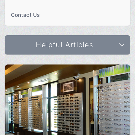
Contact Us
Helpful Articles