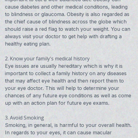
cause diabetes and other medical conditions, leading
to blindness or glaucoma. Obesity is also regarded as
the chief cause of blindness across the globe which
should raise a red flag to watch your weight. You can
always visit your doctor to get help with drafting a
healthy eating plan.
2. Know your family's medical history
Eye issues are usually hereditary which is why it is
important to collect a family history on any diseases
that may affect eye health and then report them to
your eye doctor. This will help to determine your
chances of any future eye conditions as well as come
up with an action plan for future eye exams.
3. Avoid Smoking
Smoking, in general, is harmful to your overall health.
In regards to your eyes, it can cause macular