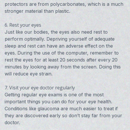
protectors are from polycarbonates, which is a much
stronger material than plastic.
6. Rest your eyes
Just like our bodies, the eyes also need rest to
perform optimally. Depriving yourself of adequate
sleep and rest can have an adverse effect on the
eyes. During the use of the computer, remember to
rest the eyes for at least 20 seconds after every 20
minutes by looking away from the screen. Doing this
will reduce eye strain.
7. Visit your eye doctor regularly
Getting regular eye exams is one of the most
important things you can do for your eye health.
Conditions like glaucoma are much easier to treat if
they are discovered early so don’t stay far from your
doctor.