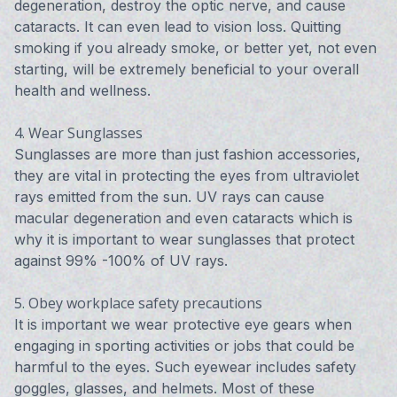
degeneration, destroy the optic nerve, and cause
cataracts. It can even lead to vision loss. Quitting
smoking if you already smoke, or better yet, not even
starting, will be extremely beneficial to your overall
health and wellness.
4. Wear Sunglasses
Sunglasses are more than just fashion accessories,
they are vital in protecting the eyes from ultraviolet
rays emitted from the sun. UV rays can cause
macular degeneration and even cataracts which is
why it is important to wear sunglasses that protect
against 99% -100% of UV rays.
5. Obey workplace safety precautions
It is important we wear protective eye gears when
engaging in sporting activities or jobs that could be
harmful to the eyes. Such eyewear includes safety
goggles, glasses, and helmets. Most of these