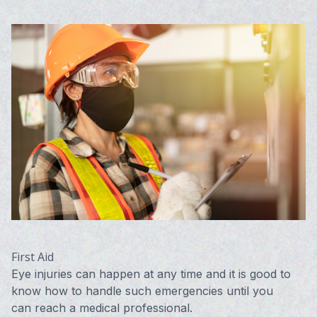
First Aid
Eye injuries can happen at any time and it is good to
know how to handle such emergencies until you
can reach a medical professional.