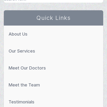
Quick Links
About Us
Our Services
Meet Our Doctors
Meet the Team
Testimonials