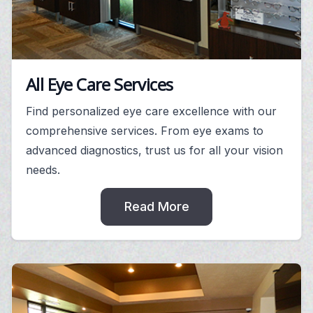
All Eye Care Services
Find personalized eye care excellence with our
comprehensive services. From eye exams to
advanced diagnostics, trust us for all your vision
needs.
Read More