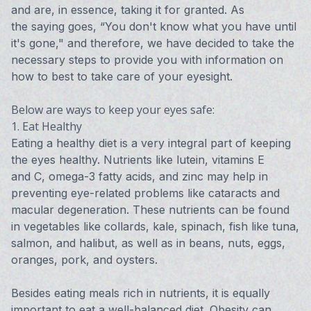
and are, in essence, taking it for granted. As
the saying goes, “You don't know what you have until
it's gone," and therefore, we have decided to take the
necessary steps to provide you with information on
how to best to take care of your eyesight.
Below are ways to keep your eyes safe:
1. Eat Healthy
Eating a healthy diet is a very integral part of keeping
the eyes healthy. Nutrients like lutein, vitamins E
and C, omega-3 fatty acids, and zinc may help in
preventing eye-related problems like cataracts and
macular degeneration. These nutrients can be found
in vegetables like collards, kale, spinach, fish like tuna,
salmon, and halibut, as well as in beans, nuts, eggs,
oranges, pork, and oysters.
Besides eating meals rich in nutrients, it is equally
important to eat a well-balanced diet. Obesity can