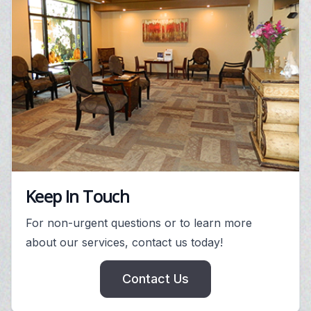
Keep In Touch
For non-urgent questions or to learn more
about our services, contact us today!
Contact Us