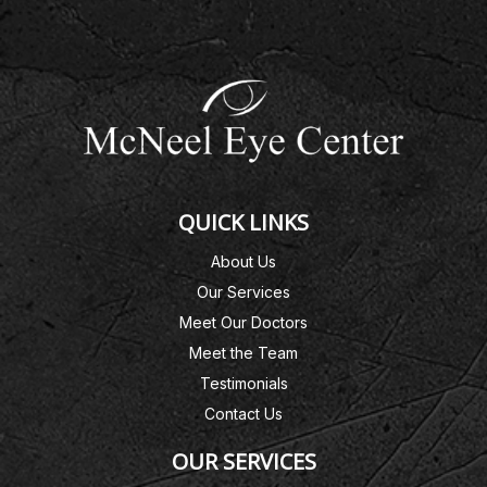
QUICK LINKS
About Us
Our Services
Meet Our Doctors
Meet the Team
Testimonials
Contact Us
OUR SERVICES