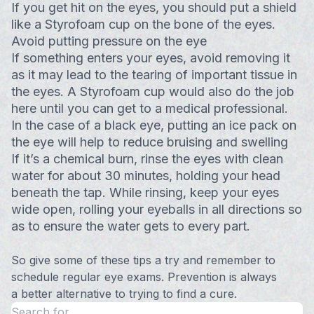
If you get hit on the eyes, you should put a shield
like a Styrofoam cup on the bone of the eyes.
Avoid putting pressure on the eye
If something enters your eyes, avoid removing it
as it may lead to the tearing of important tissue in
the eyes. A Styrofoam cup would also do the job
here until you can get to a medical professional.
In the case of a black eye, putting an ice pack on
the eye will help to reduce bruising and swelling
If it’s a chemical burn, rinse the eyes with clean
water for about 30 minutes, holding your head
beneath the tap. While rinsing, keep your eyes
wide open, rolling your eyeballs in all directions so
as to ensure the water gets to every part.
So give some of these tips a try and remember to
schedule regular eye exams. Prevention is always
a better alternative to trying to find a cure.