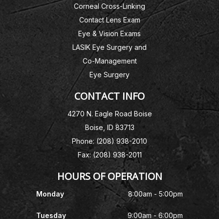
Corneal Cross-Linking
Contact Lens Exam
Eye & Vision Exams
LASIK Eye Surgery and
Co-Management
Eye Surgery
CONTACT INFO
4270 N. Eagle Road Boise
Boise, ID 83713
Phone: (208) 938-2010
Fax: (208) 938-2011
HOURS OF OPERATION
Monday
8:00am - 5:00pm
Tuesday
9:00am - 6:00pm