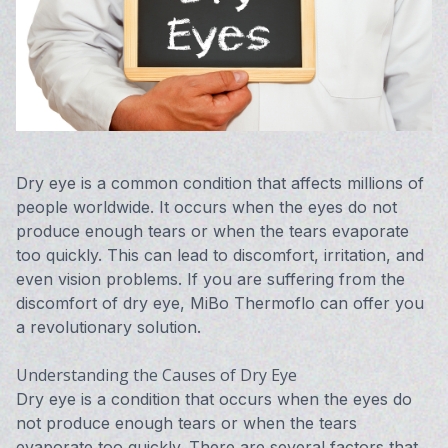
Vision 
Compute
Avulux
Dry eye is a common condition that affects millions of
people worldwide. It occurs when the eyes do not
produce enough tears or when the tears evaporate
too quickly. This can lead to discomfort, irritation, and
even vision problems. If you are suffering from the
discomfort of dry eye, MiBo Thermoflo can offer you
a revolutionary solution.
Understanding the Causes of Dry Eye
Dry eye is a condition that occurs when the eyes do
not produce enough tears or when the tears
evaporate too quickly. There are several factors that