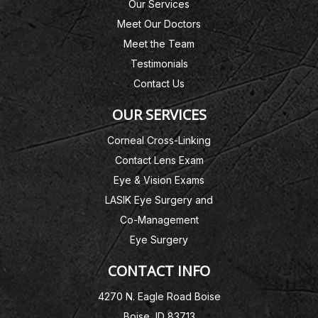
Our Services
Meet Our Doctors
Meet the Team
Testimonials
Contact Us
OUR SERVICES
Corneal Cross-Linking
Contact Lens Exam
Eye & Vision Exams
LASIK Eye Surgery and
Co-Management
Eye Surgery
CONTACT INFO
4270 N. Eagle Road Boise
Boise, ID 83713