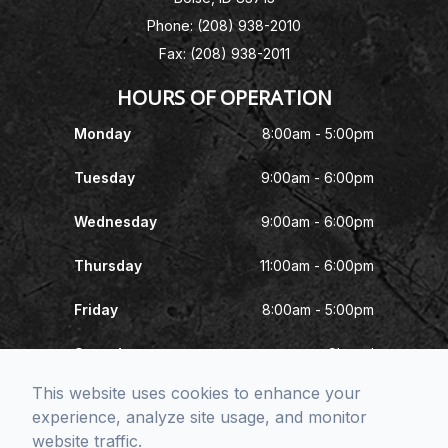
Phone: (208) 938-2010
Fax: (208) 938-2011
HOURS OF OPERATION
Monday
8:00am - 5:00pm
Tuesday
9:00am - 6:00pm
Wednesday
9:00am - 6:00pm
Thursday
11:00am - 6:00pm
Friday
8:00am - 5:00pm
Saturday
Closed
This website uses cookies to enhance your
Sunday
Closed
experience, analyze site usage, and monitor
website traffic.