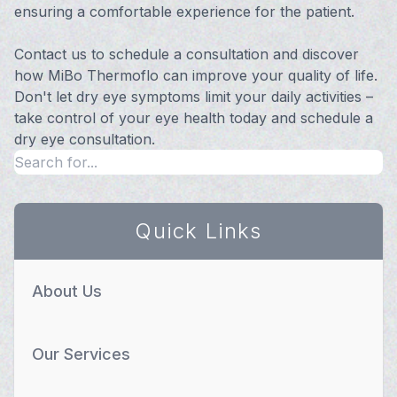
ensuring a comfortable experience for the patient.
Contact us to schedule a consultation and discover
how MiBo Thermoflo can improve your quality of life.
Don't let dry eye symptoms limit your daily activities –
take control of your eye health today and schedule a
dry eye consultation.
Quick Links
About Us
Our Services