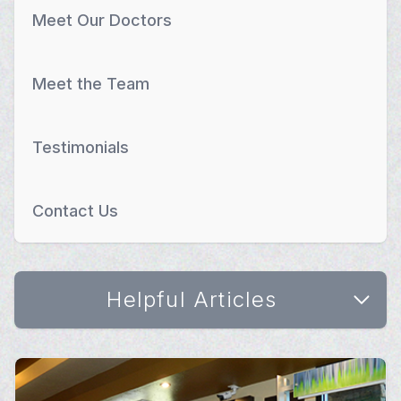
Meet Our Doctors
Meet the Team
Testimonials
Contact Us
Helpful Articles