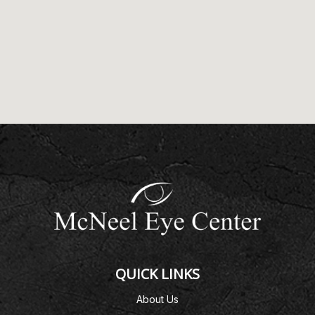
QUICK LINKS
About Us