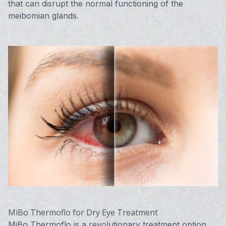
that can disrupt the normal functioning of the
meibomian glands.
MiBo Thermoflo for Dry Eye Treatment
MiBo Thermoflo is a revolutionary treatment option