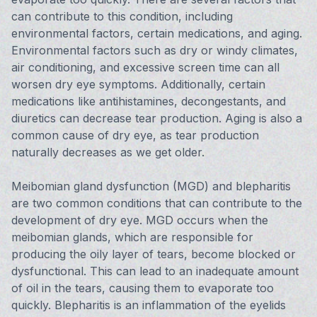
can contribute to this condition, including
environmental factors, certain medications, and aging.
Environmental factors such as dry or windy climates,
air conditioning, and excessive screen time can all
worsen dry eye symptoms. Additionally, certain
medications like antihistamines, decongestants, and
diuretics can decrease tear production. Aging is also a
common cause of dry eye, as tear production
naturally decreases as we get older.
Meibomian gland dysfunction (MGD) and blepharitis
are two common conditions that can contribute to the
development of dry eye. MGD occurs when the
meibomian glands, which are responsible for
producing the oily layer of tears, become blocked or
dysfunctional. This can lead to an inadequate amount
of oil in the tears, causing them to evaporate too
quickly. Blepharitis is an inflammation of the eyelids