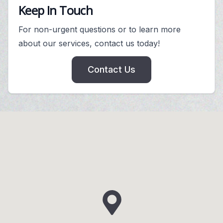
Keep In Touch
For non-urgent questions or to learn more
about our services, contact us today!
Contact Us