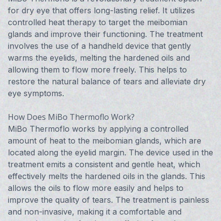
for dry eye that offers long-lasting relief. It utilizes
controlled heat therapy to target the meibomian
glands and improve their functioning. The treatment
involves the use of a handheld device that gently
warms the eyelids, melting the hardened oils and
allowing them to flow more freely. This helps to
restore the natural balance of tears and alleviate dry
eye symptoms.
How Does MiBo Thermoflo Work?
MiBo Thermoflo works by applying a controlled
amount of heat to the meibomian glands, which are
located along the eyelid margin. The device used in the
treatment emits a consistent and gentle heat, which
effectively melts the hardened oils in the glands. This
allows the oils to flow more easily and helps to
improve the quality of tears. The treatment is painless
and non-invasive, making it a comfortable and