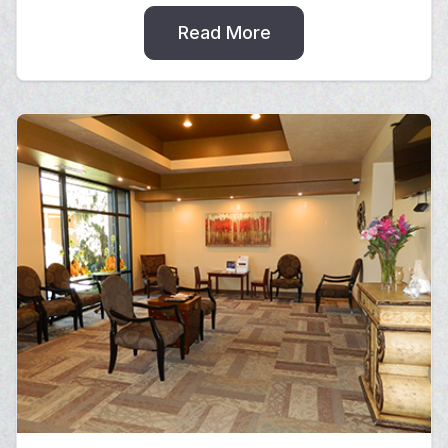
Read More