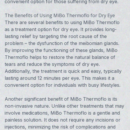
convenient option for those suffering from dry eye.
The Benefits of Using MiBo Thermoflo for Dry Eye
There are several benefits to using MiBo Thermoflo
as a treatment option for dry eye. It provides long-
lasting relief by targeting the root cause of the
problem – the dysfunction of the meibomian glands.
By improving the functioning of these glands, MiBo
Thermoflo helps to restore the natural balance of
tears and reduce the symptoms of dry eye.
Additionally, the treatment is quick and easy, typically
lasting around 12 minutes per eye. This makes it a
convenient option for individuals with busy lifestyles.
Another significant benefit of MiBo Thermoflo is its
non-invasive nature. Unlike other treatments that may
involve medications, MiBo Thermoflo is a gentle and
painless solution. It does not require any incisions or
injections, minimizing the risk of complications and