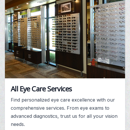
All Eye Care Services
Find personalized eye care excellence with our
comprehensive services. From eye exams to
advanced diagnostics, trust us for all your vision
needs.