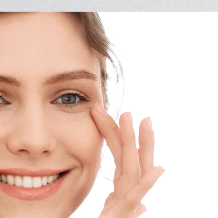
Vision Therapy FAQ
Computer Vision Treatment
Avulux