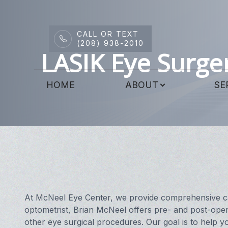
CALL OR TEXT
Menu
(208) 938-2010
LASIK Eye Surge
HOME
HOME
ABOUT
SE
ABOUT
SERVICES
DRY EYE CENTER
PATIENT CENTER
CONTACT US
At McNeel Eye Center, we provide comprehensive car
optometrist, Brian McNeel offers pre- and post-oper
other eye surgical procedures. Our goal is to help yo