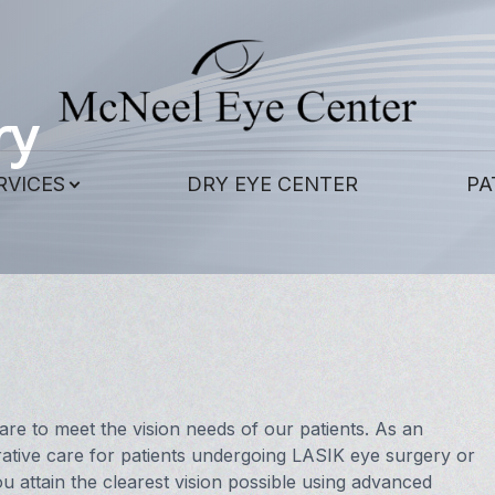
Patient Center
Contact Us
Services
About
ry
Our Practice
Corneal Cross-Linking
Patient Forms
RVICES
DRY EYE CENTER
PA
Meet Our Doctors
Contact Lens Exams
Payment Options
Meet the Staff
Eye & Vision Exams
Pay Online
LASIK Eye Surgery and Co-Management
Testimonials
Eye Surgery Co-Management
Blog
Scleral Lenses
e to meet the vision needs of our patients. As an
ative care for patients undergoing LASIK eye surgery or
Hard to Fit Contacts
u attain the clearest vision possible using advanced