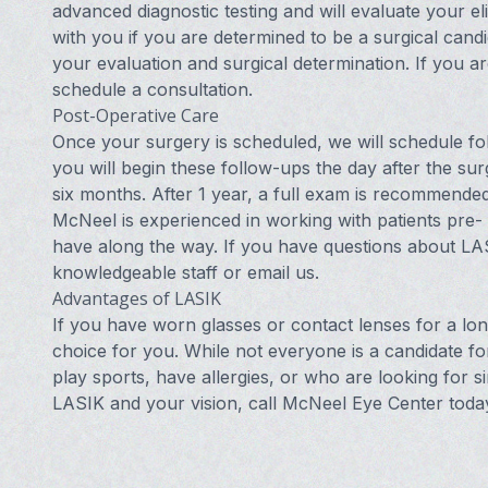
advanced diagnostic testing and will evaluate your eli
with you if you are determined to be a surgical cand
your evaluation and surgical determination. If you a
schedule a consultation.
Post-Operative Care
Once your surgery is scheduled, we will schedule fol
you will begin these follow-ups the day after the su
six months. After 1 year, a full exam is recommende
McNeel is experienced in working with patients pre-
have along the way. If you have questions about LAS
knowledgeable staff or
email us
.
Advantages of LASIK
If you have worn glasses or contact lenses for a l
choice for you. While not everyone is a candidate 
play sports, have allergies, or who are looking for s
LASIK and your vision, call McNeel Eye Center toda