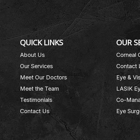
QUICK LINKS
OUR S
About Us
Corneal 
Our Services
Contact 
Meet Our Doctors
Eye & Vi
Meet the Team
LASIK Ey
Testimonials
Co-Mana
Contact Us
Eye Surg