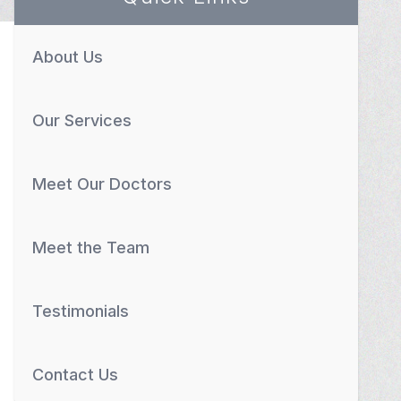
About Us
Our Services
Meet Our Doctors
Meet the Team
Testimonials
Contact Us