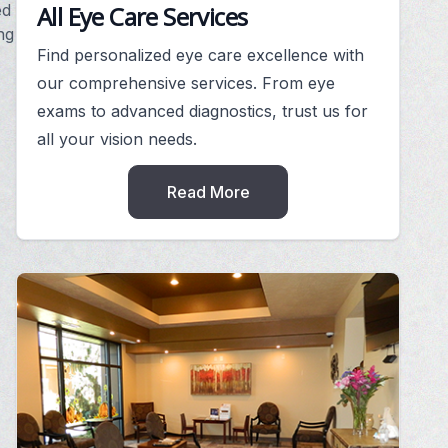
All Eye Care Services
ed
ng
Find personalized eye care excellence with
our comprehensive services. From eye
exams to advanced diagnostics, trust us for
,
all your vision needs.
Read More