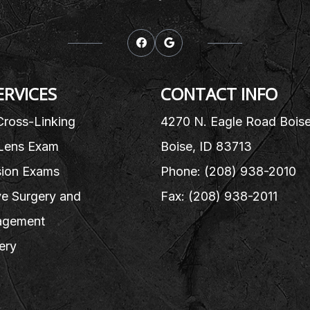
ERVICES
CONTACT INFO
Cross-Linking
4270 N. Eagle Road Bois
Lens Exam
Boise, ID 83713
sion Exams
Phone: (208) 938-2010
e Surgery and
Fax: (208) 938-2011
gement
ery