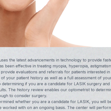
 uses the latest advancements in technology to provide fast
s been effective in treating myopia, hyperopia, astigmatis
rovide evaluations and referrals for patients interested in
 your patient history as well as a full assessment of you
o determining if you are a candidate for LASIK surgery and 
ults. The history review enables our optometrist to determi
nough to consider surgery.
rmined whether you are a candidate for LASIK, you will b
e worked with on an ongoing basis. The center will perfor