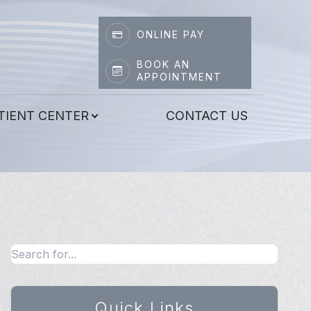
ONLINE PAY
BOOK AN
APPOINTMENT
TIENT CENTER
CONTACT US
Quick Links