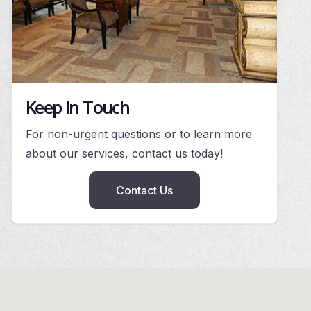
Keep In Touch
For non-urgent questions or to learn more
about our services, contact us today!
Contact Us