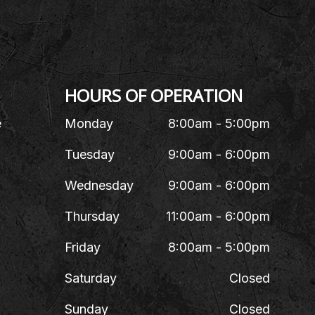
HOURS OF OPERATION
e
Monday
8:00am - 5:00pm
Tuesday
9:00am - 6:00pm
Wednesday
9:00am - 6:00pm
Thursday
11:00am - 6:00pm
Friday
8:00am - 5:00pm
Saturday
Closed
Sunday
Closed