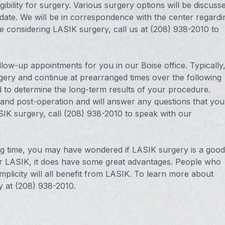
gibility for surgery. Various surgery options will be discuss
idate. We will be in correspondence with the center regardi
re considering LASIK surgery, call us at (208) 938-2010 to
low-up appointments for you in our Boise office. Typically
rgery and continue at prearranged times over the following
d to determine the long-term results of your procedure.
 and post-operation and will answer any questions that you
IK surgery, call (208) 938-2010 to speak with our
ong time, you may have wondered if LASIK surgery is a good
for LASIK, it does have some great advantages. People who
implicity will all benefit from LASIK. To learn more about
y at (208) 938-2010.