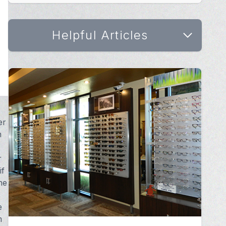
Helpful Articles
er
m
r
if
ne
e
m