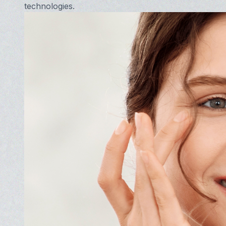
technologies.