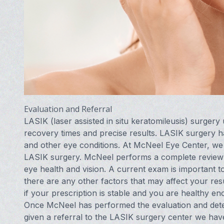
Evaluation and Referral
LASIK (laser assisted in situ keratomileusis) surgery
recovery times and precise results. LASIK surgery ha
and other eye conditions. At McNeel Eye Center, we p
LASIK surgery. McNeel performs a complete review of
eye health and vision. A current exam is important t
there are any other factors that may affect your res
if your prescription is stable and you are healthy e
Once McNeel has performed the evaluation and dete
given a referral to the LASIK surgery center we hav