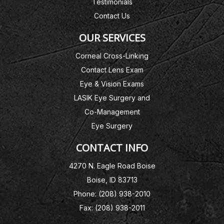
Testimonials
Contact Us
OUR SERVICES
Corneal Cross-Linking
Contact Lens Exam
Eye & Vision Exams
LASIK Eye Surgery and
Co-Management
Eye Surgery
CONTACT INFO
4270 N. Eagle Road Boise
Boise, ID 83713
Phone: (208) 938-2010
Fax: (208) 938-2011