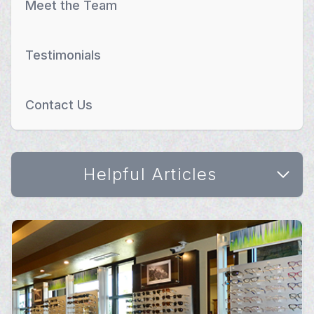
Meet the Team
Testimonials
Contact Us
Helpful Articles