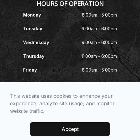
HOURS OF OPERATION
Monday
8:00am - 5:00pm
Tuesday
9:00am - 6:00pm
Wednesday
9:00am - 6:00pm
Thursday
11:00am - 6:00pm
Friday
8:00am - 5:00pm
Saturday
Closed
This website uses cookies to enhance your
Sunday
Closed
experience, analyze site usage, and monitor
website traffic.
© 2026 McNeel Eye Center. All rights Reserved -
Accessibility
Statement
-
Privacy Policy
-
Sitemap
Accept
Managed and Designed by