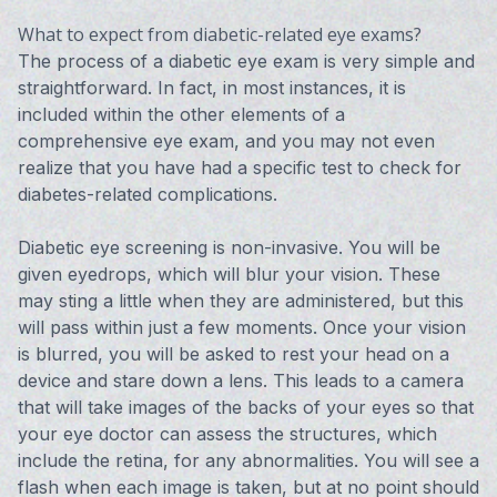
What to expect from diabetic-related eye exams?
The process of a diabetic eye exam is very simple and
straightforward. In fact, in most instances, it is
included within the other elements of a
comprehensive eye exam, and you may not even
realize that you have had a specific test to check for
diabetes-related complications.
Diabetic eye screening is non-invasive. You will be
given eyedrops, which will blur your vision. These
may sting a little when they are administered, but this
will pass within just a few moments. Once your vision
is blurred, you will be asked to rest your head on a
device and stare down a lens. This leads to a camera
that will take images of the backs of your eyes so that
your eye doctor can assess the structures, which
include the retina, for any abnormalities. You will see a
flash when each image is taken, but at no point should