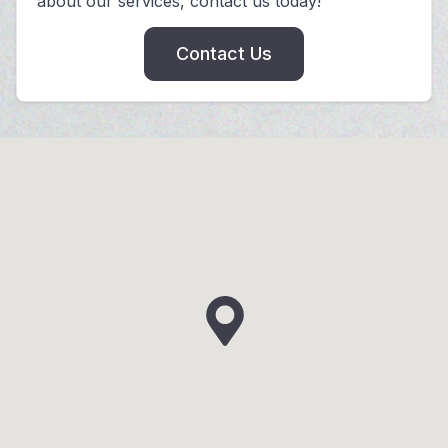
about our services, contact us today!
Contact Us