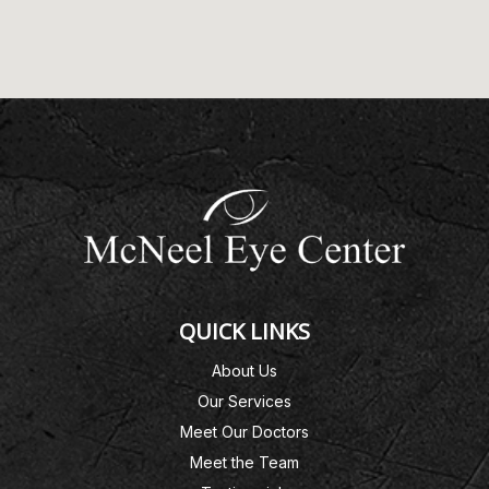
QUICK LINKS
About Us
Our Services
Meet Our Doctors
Meet the Team