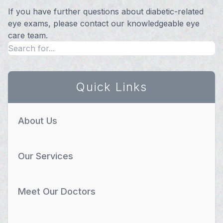
If you have further questions about diabetic-related
eye exams, please contact our knowledgeable eye
care team.
Quick Links
About Us
Our Services
Meet Our Doctors