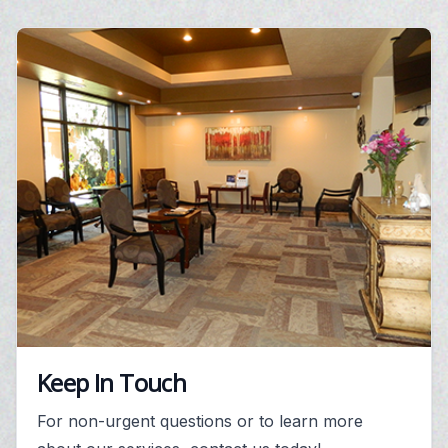
Keep In Touch
For non-urgent questions or to learn more