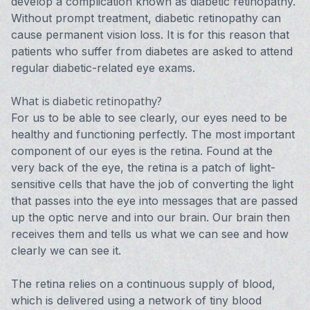
develop a complication known as diabetic retinopathy.
Without prompt treatment, diabetic retinopathy can
cause permanent vision loss. It is for this reason that
patients who suffer from diabetes are asked to attend
regular diabetic-related eye exams.
What is diabetic retinopathy?
For us to be able to see clearly, our eyes need to be
healthy and functioning perfectly. The most important
component of our eyes is the retina. Found at the
very back of the eye, the retina is a patch of light-
sensitive cells that have the job of converting the light
that passes into the eye into messages that are passed
up the optic nerve and into our brain. Our brain then
receives them and tells us what we can see and how
clearly we can see it.
The retina relies on a continuous supply of blood,
which is delivered using a network of tiny blood