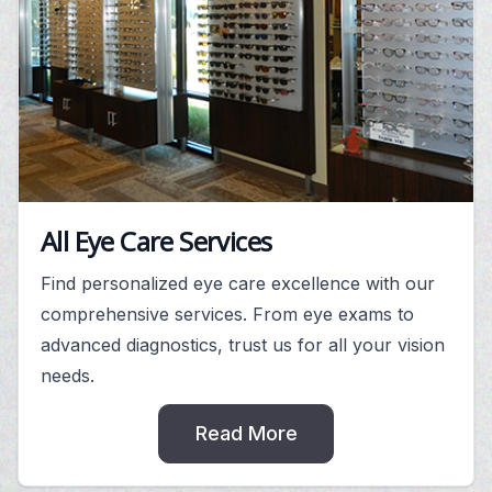
All Eye Care Services
Find personalized eye care excellence with our
comprehensive services. From eye exams to
advanced diagnostics, trust us for all your vision
needs.
Read More