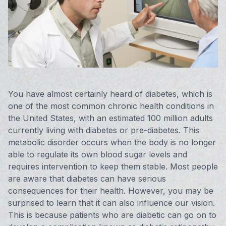
Vision 
Compute
Avulux
You have almost certainly heard of diabetes, which is
one of the most common chronic health conditions in
the United States, with an estimated 100 million adults
currently living with diabetes or pre-diabetes. This
metabolic disorder occurs when the body is no longer
able to regulate its own blood sugar levels and
requires intervention to keep them stable. Most people
are aware that diabetes can have serious
consequences for their health. However, you may be
surprised to learn that it can also influence our vision.
This is because patients who are diabetic can go on to