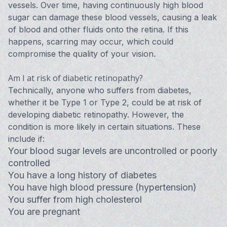
vessels. Over time, having continuously high blood
sugar can damage these blood vessels, causing a leak
of blood and other fluids onto the retina. If this
happens, scarring may occur, which could
compromise the quality of your vision.
Am I at risk of diabetic retinopathy?
Technically, anyone who suffers from diabetes,
whether it be Type 1 or Type 2, could be at risk of
developing diabetic retinopathy. However, the
condition is more likely in certain situations. These
include if:
Your blood sugar levels are uncontrolled or poorly
controlled
You have a long history of diabetes
You have high blood pressure (hypertension)
You suffer from high cholesterol
You are pregnant