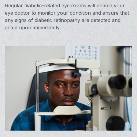
Regular diabetic-related eye exams will enable your
eye doctor to monitor your condition and ensure that
any signs of diabetic retinopathy are detected and
acted upon immediately.