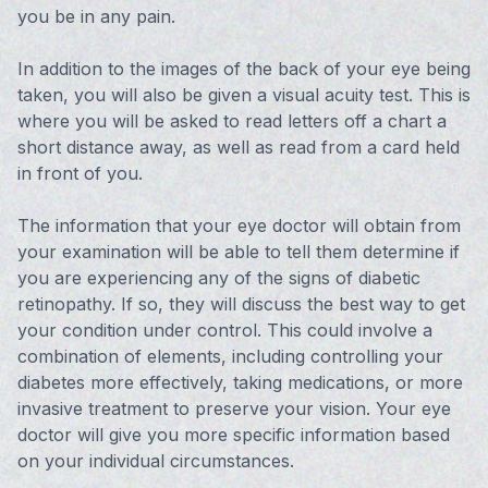
you be in any pain.
In addition to the images of the back of your eye being
taken, you will also be given a visual acuity test. This is
where you will be asked to read letters off a chart a
short distance away, as well as read from a card held
in front of you.
The information that your eye doctor will obtain from
your examination will be able to tell them determine if
you are experiencing any of the signs of diabetic
retinopathy. If so, they will discuss the best way to get
your condition under control. This could involve a
combination of elements, including controlling your
diabetes more effectively, taking medications, or more
invasive treatment to preserve your vision. Your eye
doctor will give you more specific information based
on your individual circumstances.