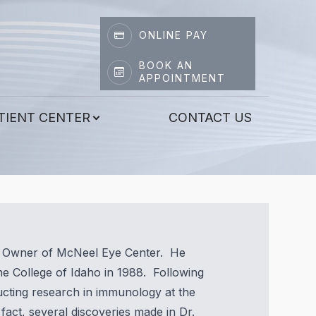
ONLINE PAY
BOOK AN
APPOINTMENT
TIENT CENTER
CONTACT US
nd Owner of McNeel Eye Center. He
e College of Idaho in 1988. Following
ucting research in immunology at the
 fact, several discoveries made in Dr.