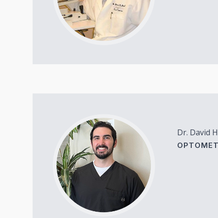
Dr. David H
OPTOMET