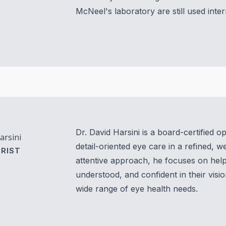
McNeel's laboratory are still used inte
Vision Therapy FAQ
Computer Vision Treatment
Avulux
Dr. David Harsini is a board-certified 
arsini
detail-oriented eye care in a refined, 
RIST
attentive approach, he focuses on help
understood, and confident in their visio
wide range of eye health needs.