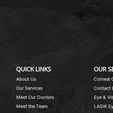
QUICK LINKS
OUR S
About Us
Corneal 
Our Services
Contact 
Meet Our Doctors
Eye & Vi
Meet the Team
LASIK Ey