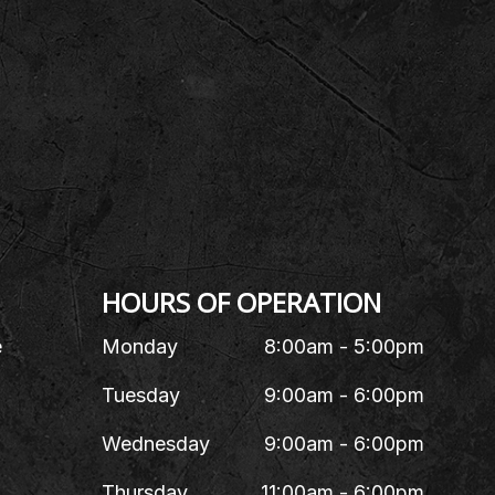
HOURS OF OPERATION
e
Monday
8:00am - 5:00pm
Tuesday
9:00am - 6:00pm
Wednesday
9:00am - 6:00pm
Thursday
11:00am - 6:00pm