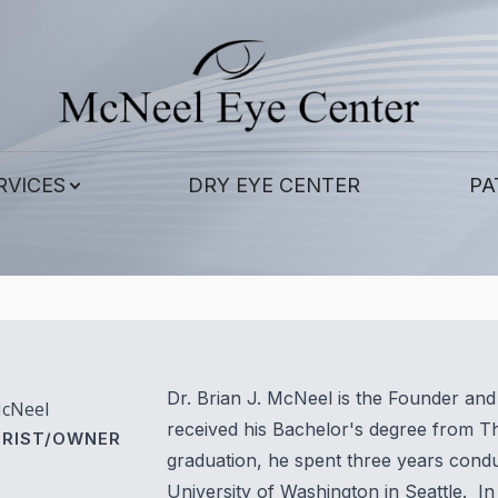
Patient Center
Contact Us
Services
About
Our Practice
Corneal Cross-Linking
Patient Forms
RVICES
DRY EYE CENTER
PA
Meet Our Doctors
Contact Lens Exams
Payment Options
Meet the Staff
Eye & Vision Exams
Pay Online
LASIK Eye Surgery and Co-Management
Testimonials
Eye Surgery Co-Management
Blog
Dr. Brian J. McNeel is the Founder a
McNeel
Scleral Lenses
received his Bachelor's degree from Th
RIST/OWNER
graduation, he spent three years cond
Hard to Fit Contacts
University of Washington in Seattle. In