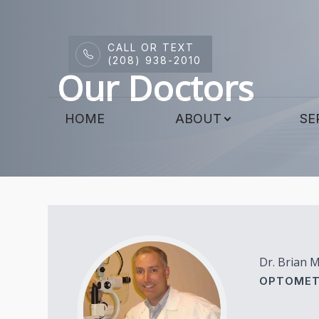
CALL OR TEXT
Menu
(208) 938-2010
Our Doctors
HOME
HOME
ABOUT
SE
ABOUT
SERVICES
DRY EYE CENTER
PATIENT CENTER
Dr. Brian 
CONTACT US
OPTOMET