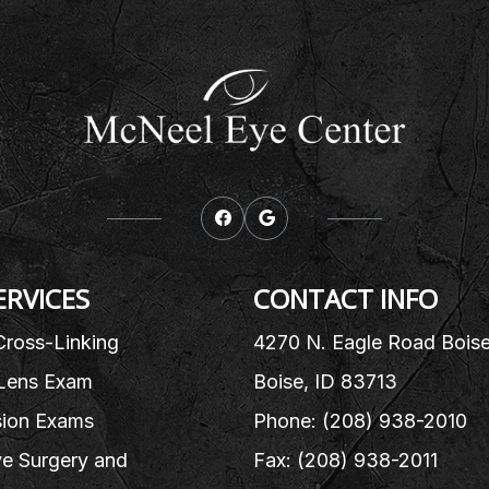
ERVICES
CONTACT INFO
Cross-Linking
4270 N. Eagle Road Bois
Lens Exam
Boise, ID 83713
sion Exams
Phone: (208) 938-2010
e Surgery and
Fax: (208) 938-2011