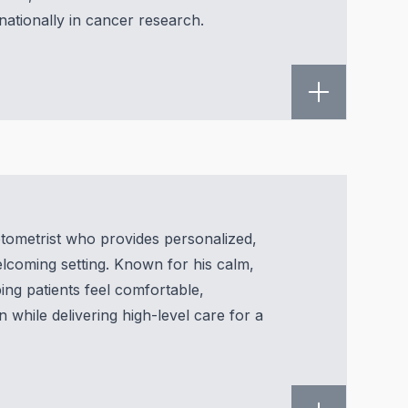
rnationally in cancer research.
optometrist who provides personalized,
welcoming setting. Known for his calm,
ing patients feel comfortable,
n while delivering high-level care for a