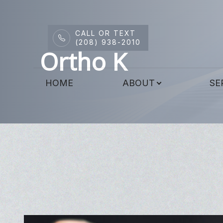
CALL OR TEXT
Menu
(208) 938-2010
Ortho K
HOME
HOME
ABOUT
SE
ABOUT
SERVICES
DRY EYE CENTER
PATIENT CENTER
CONTACT US