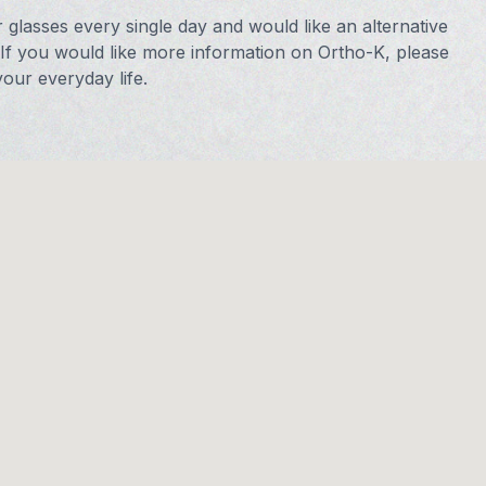
r glasses every single day and would like an alternative
 If you would like more information on Ortho-K, please
our everyday life.