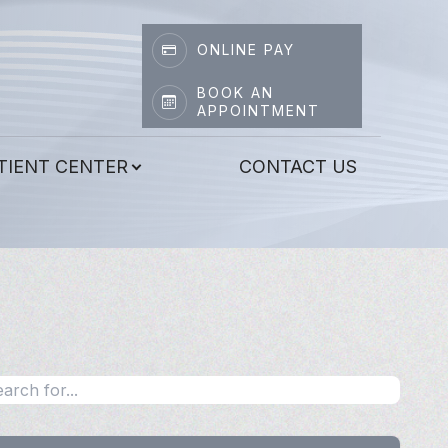
ONLINE PAY
BOOK AN
APPOINTMENT
TIENT CENTER
CONTACT US