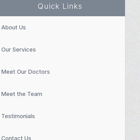
Quick Links
About Us
Our Services
Meet Our Doctors
Meet the Team
Testimonials
Contact Us