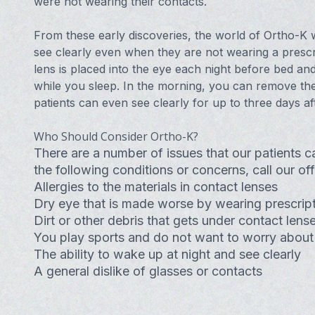
were not wearing their contacts.
From these early discoveries, the world of Ortho-K w
see clearly even when they are not wearing a prescri
lens is placed into the eye each night before bed an
while you sleep. In the morning, you can remove the
patients can even see clearly for up to three days af
Who Should Consider Ortho-K?
There are a number of issues that our patients c
the following conditions or concerns, call our o
Allergies to the materials in contact lenses
Dry eye that is made worse by wearing prescript
Dirt or other debris that gets under contact lens
You play sports and do not want to worry about
The ability to wake up at night and see clearly
A general dislike of glasses or contacts