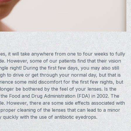
, it will take anywhere from one to four weeks to fully
ide. However, some of our patients find that their vision
gle night! During the first few days, you may also still
gh to drive or get through your normal day, but that is
ience some mild discomfort for the first few nights, but
onger be bothered by the feel of your lenses. Is the
he Food and Drug Administration (FDA) in 2002. The
ble. However, there are some side effects associated with
mproper cleaning of the lenses that can lead to a minor
y quickly with the use of antibiotic eyedrops.