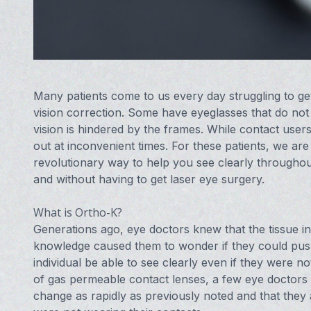
Many patients come to us every day struggling to get 
vision correction. Some have eyeglasses that do not s
vision is hindered by the frames. While contact user
out at inconvenient times. For these patients, we are
revolutionary way to help you see clearly throughou
and without having to get laser eye surgery.
What is Ortho-K?
Generations ago, eye doctors knew that the tissue i
knowledge caused them to wonder if they could pus
individual be able to see clearly even if they were n
of gas permeable contact lenses, a few eye doctors be
change as rapidly as previously noted and that they