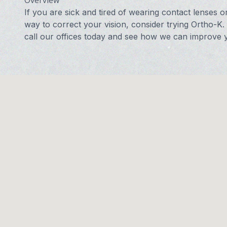
Overview
If you are sick and tired of wearing contact lenses o
way to correct your vision, consider trying Ortho-K.
call our offices today and see how we can improve y