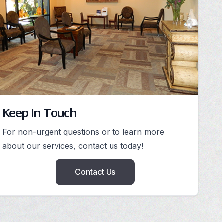
Keep In Touch
For non-urgent questions or to learn more
about our services, contact us today!
Contact Us