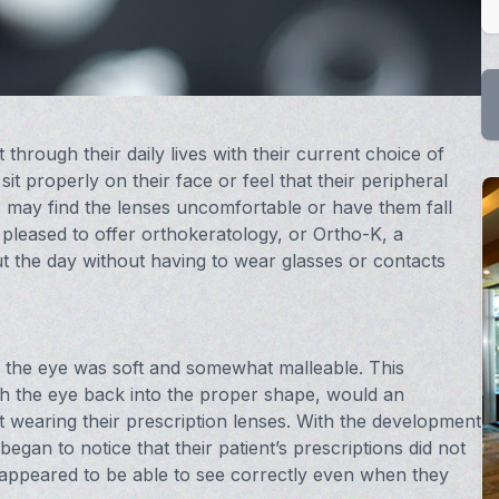
through their daily lives with their current choice of
it properly on their face or feel that their peripheral
s may find the lenses uncomfortable or have them fall
 pleased to offer orthokeratology, or Ortho-K, a
t the day without having to wear glasses or contacts
n the eye was soft and somewhat malleable. This
h the eye back into the proper shape, would an
ot wearing their prescription lenses. With the development
gan to notice that their patient’s prescriptions did not
 appeared to be able to see correctly even when they