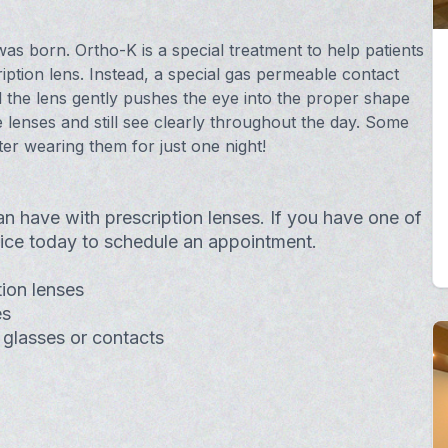
as born. Ortho-K is a special treatment to help patients
ption lens. Instead, a special gas permeable contact
d the lens gently pushes the eye into the proper shape
 lenses and still see clearly throughout the day. Some
ter wearing them for just one night!
an have with prescription lenses. If you have one of
ffice today to schedule an appointment.
ion lenses
es
 glasses or contacts