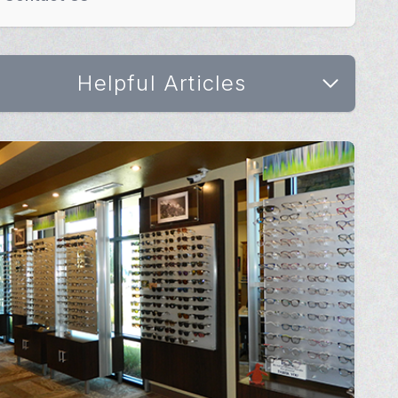
Helpful Articles