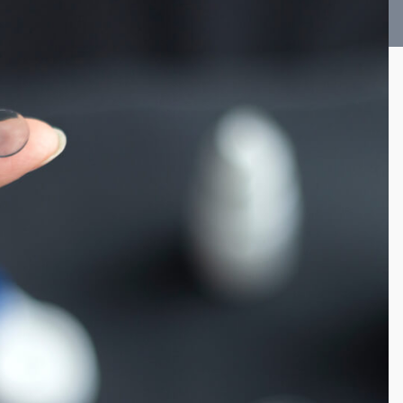
Vision Therapy FAQ
Computer Vision Treatment
Avulux