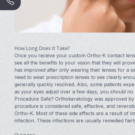
How Long Does It Take?
Once you receive your custom Ortho-K contact lenses
see all the benefits to your vision that they will prov
has improved after only wearing their lenses for a sin
need to wear prescription lenses to see clearly enou
generally quickly resolved. Also, some patients exper
as your eyes adjust over a few days, you should no l
Procedure Safe? Orthokeratology was approved by t
procedure is considered safe, effective, and reversi
Ortho-K. Most of these side effects are a result of i
infection. These infections are usually remedied fairl