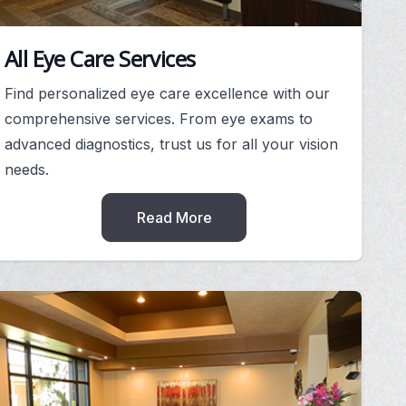
All Eye Care Services
Find personalized eye care excellence with our
comprehensive services. From eye exams to
advanced diagnostics, trust us for all your vision
needs.
Read More