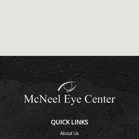
QUICK LINKS
About Us