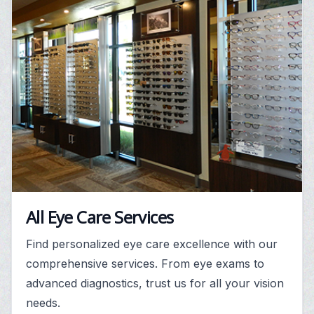
All Eye Care Services
Find personalized eye care excellence with our
comprehensive services. From eye exams to
advanced diagnostics, trust us for all your vision
needs.