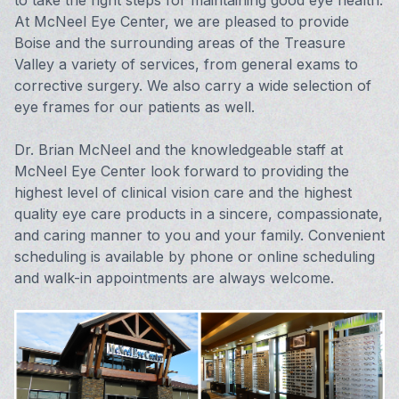
to take the right steps for maintaining good eye health.
At McNeel Eye Center, we are pleased to provide
Vision 
Boise and the surrounding areas of the Treasure
Valley a variety of services, from general exams to
Compute
corrective surgery. We also carry a wide selection of
eye frames for our patients as well.
Avulux
Dr. Brian McNeel and the knowledgeable staff at
McNeel Eye Center look forward to providing the
highest level of clinical vision care and the highest
quality eye care products in a sincere, compassionate,
and caring manner to you and your family. Convenient
scheduling is available by phone or online scheduling
and walk-in appointments are always welcome.