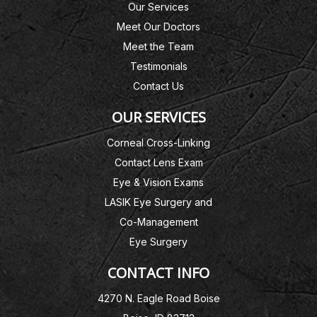
Our Services
Meet Our Doctors
Meet the Team
Testimonials
Contact Us
OUR SERVICES
Corneal Cross-Linking
Contact Lens Exam
Eye & Vision Exams
LASIK Eye Surgery and
Co-Management
Eye Surgery
CONTACT INFO
4270 N. Eagle Road Boise