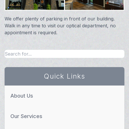
We offer plenty of parking in front of our building.
Walk in any time to visit our optical department, no
appointment is required.
Quick Links
About Us
Our Services