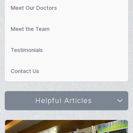
Meet Our Doctors
Meet the Team
Testimonials
Contact Us
Helpful Articles