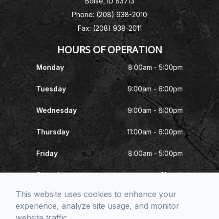
Boise, ID 83713
Phone: (208) 938-2010
Fax: (208) 938-2011
HOURS OF OPERATION
Monday
8:00am - 5:00pm
Tuesday
9:00am - 6:00pm
Wednesday
9:00am - 6:00pm
Thursday
11:00am - 6:00pm
Friday
8:00am - 5:00pm
Saturday
Closed
This website uses cookies to enhance your
Sunday
Closed
experience, analyze site usage, and monitor
website traffic.