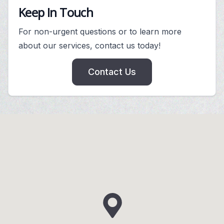
Keep In Touch
For non-urgent questions or to learn more
about our services, contact us today!
Contact Us