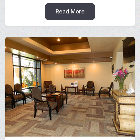
Read More