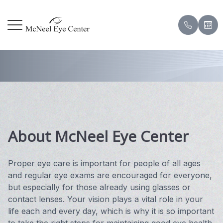
About Us
Menu
HOME
Our Prac
Corneal
Patient
ABOUT
Meet Ou
Contact
Payment
SERVICES
Meet the
Eye & V
Pay Onl
About McNeel Eye Center
DRY EYE CENTER
Testimon
PATIENT CENTER
Eye Sur
Blog
Proper eye care is important for people of all ages
and regular eye exams are encouraged for everyone,
CONTACT US
Scleral 
but especially for those already using glasses or
contact lenses. Your vision plays a vital role in your
life each and every day, which is why it is so important
Hard to 