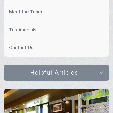
Meet the Team
Testimonials
Contact Us
Helpful Articles