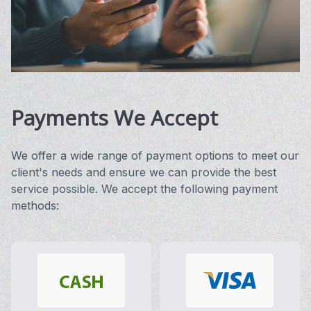
Vision 
Compute
Avulux
Payments We Accept
We offer a wide range of payment options to meet our
client's needs and ensure we can provide the best
service possible. We accept the following payment
methods: