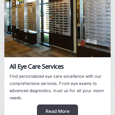
All Eye Care Services
Find personalized eye care excellence with our
comprehensive services. From eye exams to
advanced diagnostics, trust us for all your vision
needs.
Read More