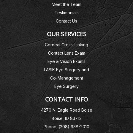
Meet the Team
Testimonials
Contact Us
OUR SERVICES
Corneal Cross-Linking
Contact Lens Exam
Eye & Vision Exams
LASIK Eye Surgery and
Co-Management
Eye Surgery
CONTACT INFO
4270 N. Eagle Road Boise
Boise, ID 83713
Phone: (208) 938-2010