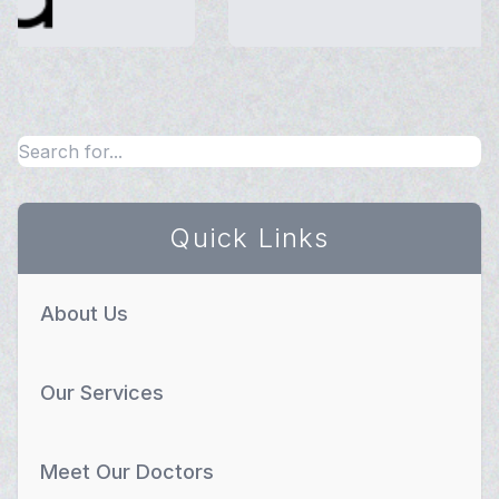
Quick Links
About Us
Our Services
Meet Our Doctors