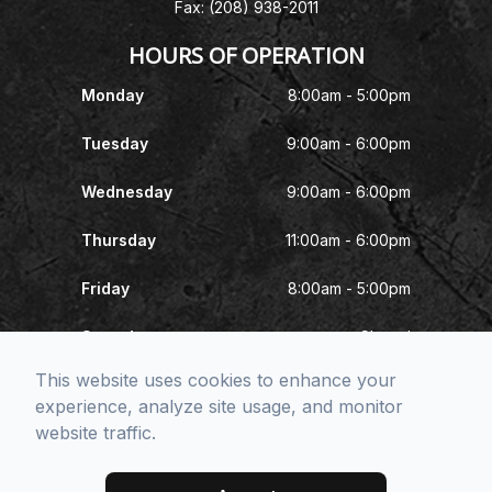
Fax: (208) 938-2011
HOURS OF OPERATION
Monday
8:00am - 5:00pm
Tuesday
9:00am - 6:00pm
Wednesday
9:00am - 6:00pm
Thursday
11:00am - 6:00pm
Friday
8:00am - 5:00pm
Saturday
Closed
This website uses cookies to enhance your
Sunday
Closed
experience, analyze site usage, and monitor
website traffic.
© 2026 McNeel Eye Center. All rights Reserved -
Accessibility
Statement
-
Privacy Policy
-
Sitemap