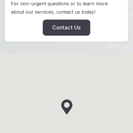
For non-urgent questions or to learn more
about our services, contact us today!
Contact Us