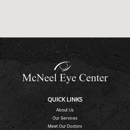
QUICK LINKS
About Us
Our Services
Meet Our Doctors