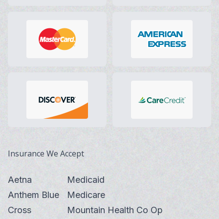
Insurance We Accept
Aetna
Medicaid
Anthem Blue
Medicare
Cross
Mountain Health Co Op