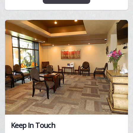
Keep In Touch