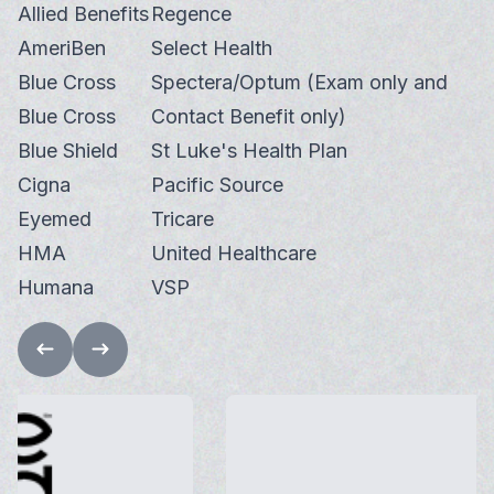
Allied Benefits
Regence
AmeriBen
Select Health
Blue Cross
Spectera/Optum (Exam only and
Blue Cross
Contact Benefit only)
Blue Shield
St Luke's Health Plan
Cigna
Pacific Source
Eyemed
Tricare
HMA
United Healthcare
Humana
VSP