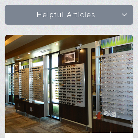
Helpful Articles