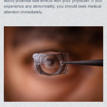
about potential side effects with your physician. If you
experience any abnormality, you should seek medical
attention immediately.