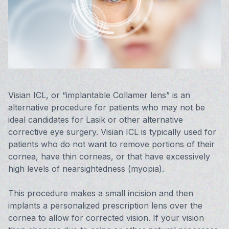
Vision 
Compute
Avulux
Visian ICL, or “implantable Collamer lens” is an
alternative procedure for patients who may not be
ideal candidates for Lasik or other alternative
corrective eye surgery. Visian ICL is typically used for
patients who do not want to remove portions of their
cornea, have thin corneas, or that have excessively
high levels of nearsightedness (myopia).
This procedure makes a small incision and then
implants a personalized prescription lens over the
cornea to allow for corrected vision. If your vision