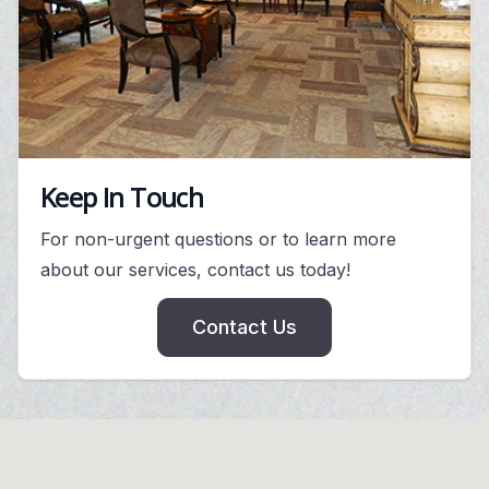
Keep In Touch
For non-urgent questions or to learn more
about our services, contact us today!
Contact Us