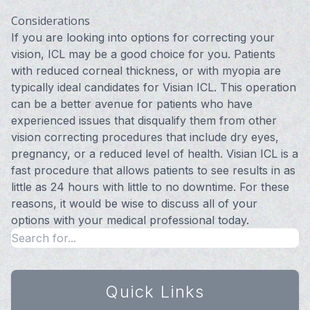
Considerations
If you are looking into options for correcting your
vision, ICL may be a good choice for you. Patients
with reduced corneal thickness, or with myopia are
typically ideal candidates for Visian ICL. This operation
can be a better avenue for patients who have
experienced issues that disqualify them from other
vision correcting procedures that include dry eyes,
pregnancy, or a reduced level of health. Visian ICL is a
fast procedure that allows patients to see results in as
little as 24 hours with little to no downtime. For these
reasons, it would be wise to discuss all of your
options with your medical professional today.
Quick Links