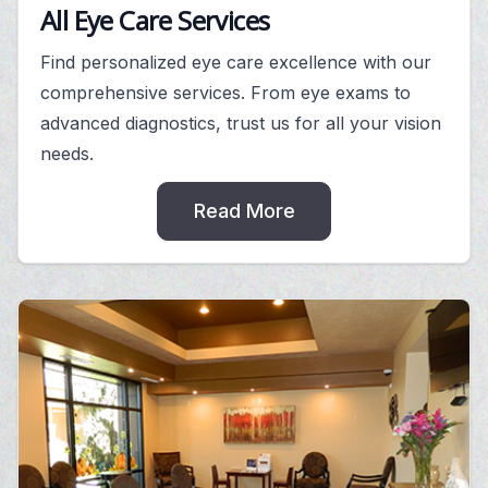
All Eye Care Services
Find personalized eye care excellence with our
comprehensive services. From eye exams to
advanced diagnostics, trust us for all your vision
needs.
Read More