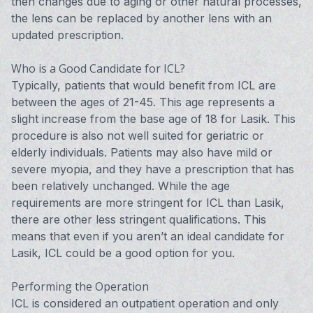
then changes due to aging or other natural processes,
the lens can be replaced by another lens with an
updated prescription.
Who is a Good Candidate for ICL?
Typically, patients that would benefit from ICL are
between the ages of 21-45. This age represents a
slight increase from the base age of 18 for Lasik. This
procedure is also not well suited for geriatric or
elderly individuals. Patients may also have mild or
severe myopia, and they have a prescription that has
been relatively unchanged. While the age
requirements are more stringent for ICL than Lasik,
there are other less stringent qualifications. This
means that even if you aren’t an ideal candidate for
Lasik, ICL could be a good option for you.
Performing the Operation
ICL is considered an outpatient operation and only