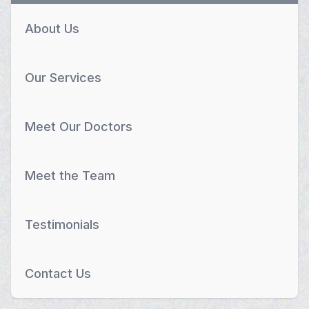
About Us
Our Services
Meet Our Doctors
Meet the Team
Testimonials
Contact Us