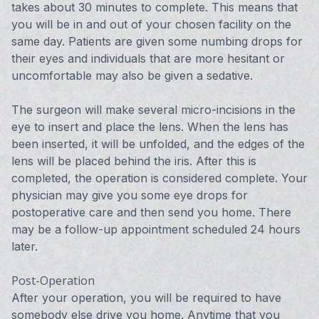
takes about 30 minutes to complete. This means that
you will be in and out of your chosen facility on the
same day. Patients are given some numbing drops for
their eyes and individuals that are more hesitant or
uncomfortable may also be given a sedative.
The surgeon will make several micro-incisions in the
eye to insert and place the lens. When the lens has
been inserted, it will be unfolded, and the edges of the
lens will be placed behind the iris. After this is
completed, the operation is considered complete. Your
physician may give you some eye drops for
postoperative care and then send you home. There
may be a follow-up appointment scheduled 24 hours
later.
Post-Operation
After your operation, you will be required to have
somebody else drive you home. Anytime that you