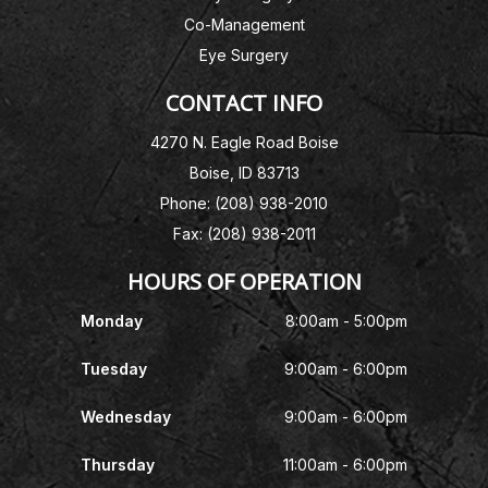
Co-Management
Eye Surgery
CONTACT INFO
4270 N. Eagle Road Boise
Boise, ID 83713
Phone: (208) 938-2010
Fax: (208) 938-2011
HOURS OF OPERATION
Monday
8:00am - 5:00pm
Tuesday
9:00am - 6:00pm
Wednesday
9:00am - 6:00pm
Thursday
11:00am - 6:00pm