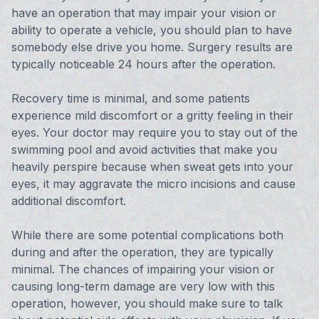
have an operation that may impair your vision or
ability to operate a vehicle, you should plan to have
somebody else drive you home. Surgery results are
typically noticeable 24 hours after the operation.
Recovery time is minimal, and some patients
experience mild discomfort or a gritty feeling in their
eyes. Your doctor may require you to stay out of the
swimming pool and avoid activities that make you
heavily perspire because when sweat gets into your
eyes, it may aggravate the micro incisions and cause
additional discomfort.
While there are some potential complications both
during and after the operation, they are typically
minimal. The chances of impairing your vision or
causing long-term damage are very low with this
operation, however, you should make sure to talk