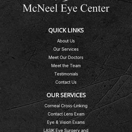
QUICK LINKS
About Us
Our Services
Meet Our Doctors
Meet the Team
Testimonials
Contact Us
OUR SERVICES
Corneal Cross-Linking
Contact Lens Exam
Eye & Vision Exams
LASIK Eye Surgery and