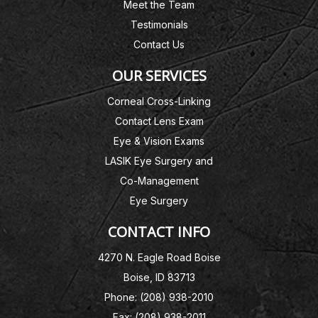
Meet the Team
Testimonials
Contact Us
OUR SERVICES
Corneal Cross-Linking
Contact Lens Exam
Eye & Vision Exams
LASIK Eye Surgery and
Co-Management
Eye Surgery
CONTACT INFO
4270 N. Eagle Road Boise
Boise, ID 83713
Phone: (208) 938-2010
Fax: (208) 938-2011