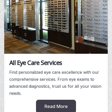
All Eye Care Services
Find personalized eye care excellence with our
comprehensive services. From eye exams to
advanced diagnostics, trust us for all your vision
needs.
Read More