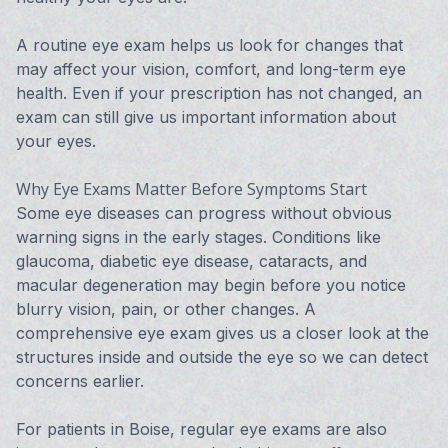
A routine eye exam helps us look for changes that
may affect your vision, comfort, and long-term eye
health. Even if your prescription has not changed, an
exam can still give us important information about
your eyes.
Why Eye Exams Matter Before Symptoms Start
Some eye diseases can progress without obvious
warning signs in the early stages. Conditions like
glaucoma, diabetic eye disease, cataracts, and
macular degeneration may begin before you notice
blurry vision, pain, or other changes. A
comprehensive eye exam gives us a closer look at the
structures inside and outside the eye so we can detect
concerns earlier.
For patients in Boise, regular eye exams are also