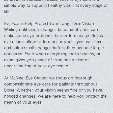
simple way to support healthy vision at every stage of
life.
Eye Exams Help Protect Your Long-Term Vision
Waiting until vision changes become obvious can
make some eye problems harder to manage. Regular
eye exams allow us to monitor your eyes over time
and catch small changes before they become larger
concerns. Even when everything looks healthy, an
exam gives you peace of mind and a clearer
understanding of your eye health.
At McNeel Eye Center, we focus on thorough,
compassionate eye care for patients throughout
Boise. Whether your vision seems fine or you have
noticed changes, we are here to help you protect the
health of your eyes.