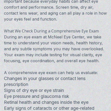
important because everyday habits can affect eye
comfort and performance. Screen time, dry air,
contact lens wear, and aging can all play a role in how
your eyes feel and function.
What We Check During a Comprehensive Eye Exam
During an eye exam at McNeel Eye Center, we take
time to understand your vision needs, health history,
and any subtle symptoms you may have overlooked.
Your exam may include testing for visual clarity, eye
focusing, eye coordination, and overall eye health.
A comprehensive eye exam can help us evaluate:
Changes in your glasses or contact lens
prescription
Signs of dry eye or eye strain
Eye pressure and glaucoma risk
Retinal health and changes inside the eye
Early signs of cataracts or other age-related