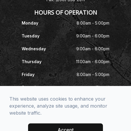
HOURS OF OPERATION
Monday
8:00am - 5:00pm
Tuesday
9:00am - 6:00pm
Wednesday
9:00am - 6:00pm
Thursday
11:00am - 6:00pm
Friday
8:00am - 5:00pm
Saturday
Closed
This website uses cookies to enhance your
Sunday
Closed
experience, analyze site usage, and monitor
website traffic.
© 2026 McNeel Eye Center. All rights Reserved -
Accessibility
Statement
-
Privacy Policy
-
Sitemap
Accept