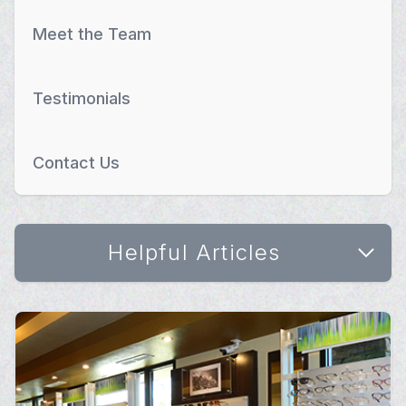
Meet the Team
Testimonials
Contact Us
Helpful Articles