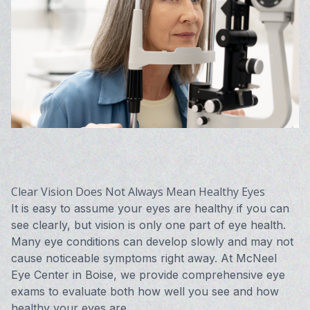
Vision 
Compute
Avulux
Clear Vision Does Not Always Mean Healthy Eyes
It is easy to assume your eyes are healthy if you can
see clearly, but vision is only one part of eye health.
Many eye conditions can develop slowly and may not
cause noticeable symptoms right away. At McNeel
Eye Center in Boise, we provide comprehensive eye
exams to evaluate both how well you see and how
healthy your eyes are.