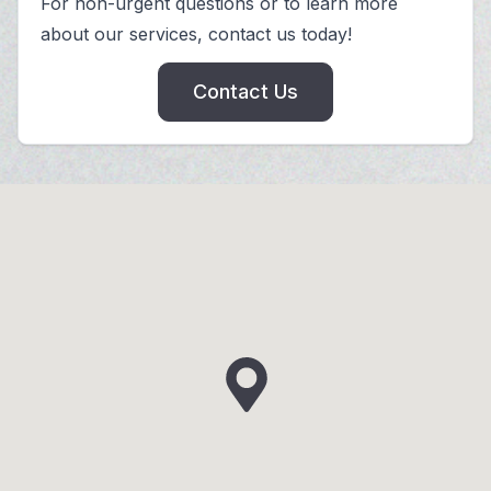
For non-urgent questions or to learn more
about our services, contact us today!
Contact Us