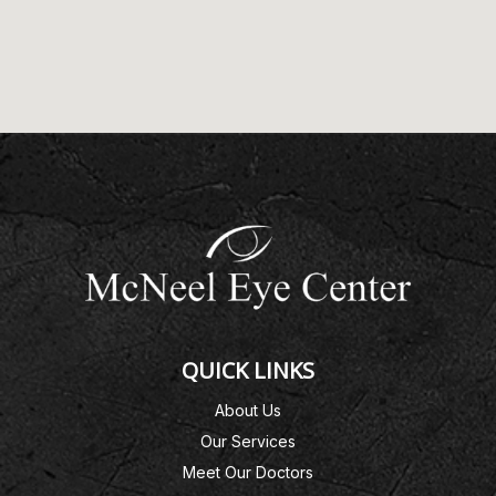
QUICK LINKS
About Us
Our Services
Meet Our Doctors