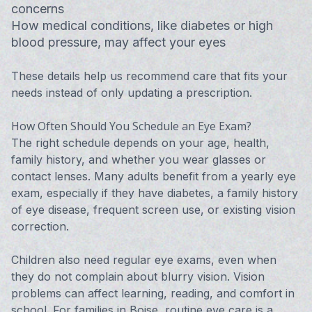
concerns
How medical conditions, like diabetes or high
blood pressure, may affect your eyes
These details help us recommend care that fits your
needs instead of only updating a prescription.
How Often Should You Schedule an Eye Exam?
The right schedule depends on your age, health,
family history, and whether you wear glasses or
contact lenses. Many adults benefit from a yearly eye
exam, especially if they have diabetes, a family history
of eye disease, frequent screen use, or existing vision
correction.
Children also need regular eye exams, even when
they do not complain about blurry vision. Vision
problems can affect learning, reading, and comfort in
school. For families in Boise, routine eye care is a