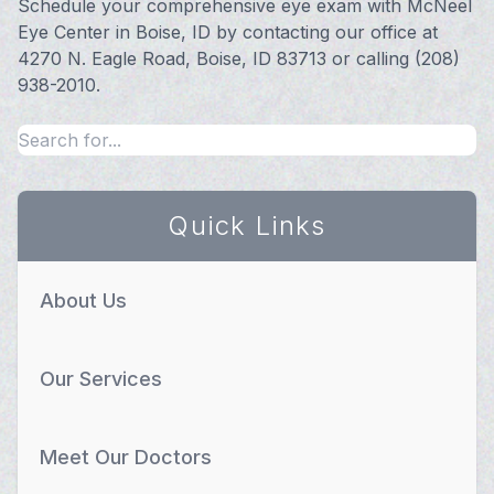
Schedule your comprehensive eye exam with McNeel
Eye Center in Boise, ID by contacting our office at
4270 N. Eagle Road, Boise, ID 83713 or calling (208)
938-2010.
Quick Links
About Us
Our Services
Meet Our Doctors