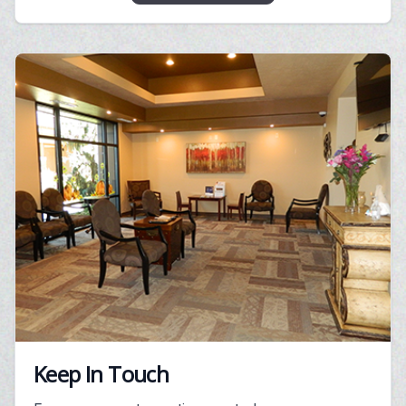
Keep In Touch